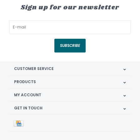
Sign up for our newsletter
SUBSCRIBE
CUSTOMER SERVICE
PRODUCTS
MY ACCOUNT
GET IN TOUCH