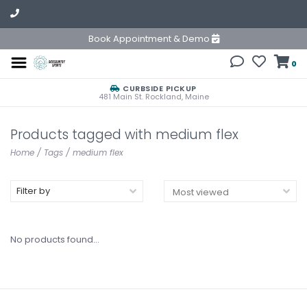
Book Appointment & Demo
0
CURBSIDE PICKUP
481 Main St. Rockland, Maine
Products tagged with medium flex
Home
/
Tags
/
medium flex
Filter by
No products found...