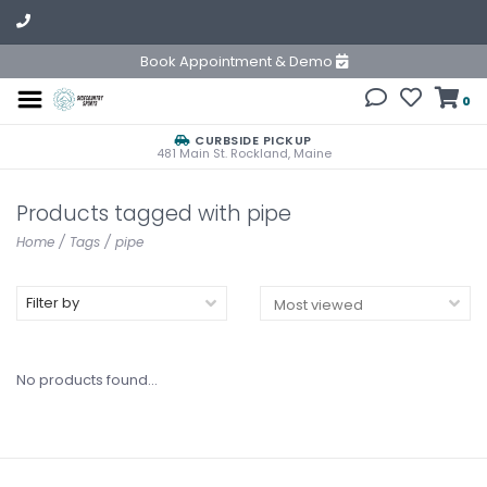
Book Appointment & Demo
0
CURBSIDE PICKUP
481 Main St. Rockland, Maine
Products tagged with pipe
Home
/
Tags
/
pipe
Filter by
No products found...