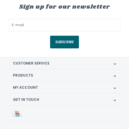
Sign up for our newsletter
SUBSCRIBE
CUSTOMER SERVICE
PRODUCTS
MY ACCOUNT
GET IN TOUCH