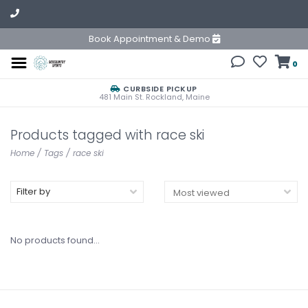
Book Appointment & Demo
0
CURBSIDE PICKUP
481 Main St. Rockland, Maine
Products tagged with race ski
Home
/
Tags
/
race ski
Filter by
No products found...