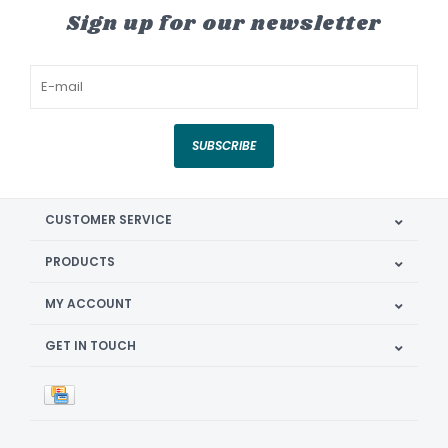
Sign up for our newsletter
SUBSCRIBE
CUSTOMER SERVICE
PRODUCTS
MY ACCOUNT
GET IN TOUCH