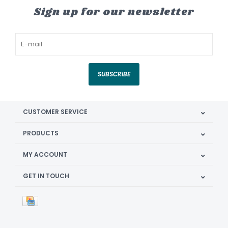
Sign up for our newsletter
SUBSCRIBE
CUSTOMER SERVICE
PRODUCTS
MY ACCOUNT
GET IN TOUCH