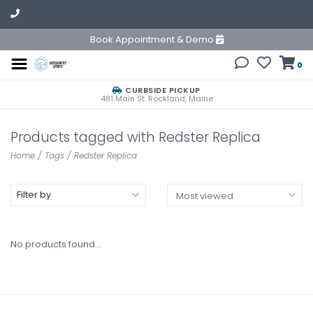
Book Appointment & Demo
0
CURBSIDE PICKUP
481 Main St. Rockland, Maine
Products tagged with Redster Replica
Home
/
Tags
/
Redster Replica
Filter by
No products found...