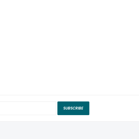
SUBSCRIBE