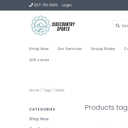
207-701-5100
Login
Shop Now
Our Services
Group Rides
C
Gift cards
Home
/
Tags
/
Salsa
Products tag
CATEGORIES
Shop Now