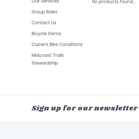
Our Services
No products found...
Group Rides
Contact Us
Bicycle Demo
Current Bike Conditions
Midcoast Trails
Stewardship
Sign up for our newsletter