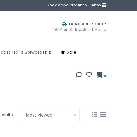
Book Appointment & Demo
CURBSIDE PICKUP
481 Main St. Rockland, Maine
oast Trails Stewardship
Sale
0
results