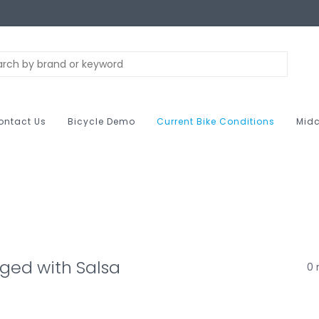
ontact Us
Bicycle Demo
Current Bike Conditions
Midc
ged with Salsa
0 