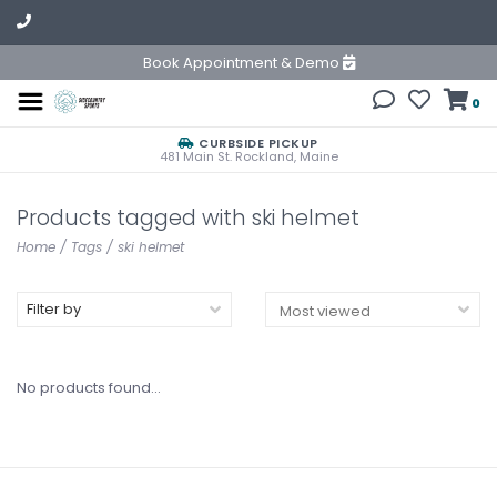
Book Appointment & Demo
0
CURBSIDE PICKUP
481 Main St. Rockland, Maine
Products tagged with ski helmet
Home
/
Tags
/
ski helmet
Filter by
No products found...