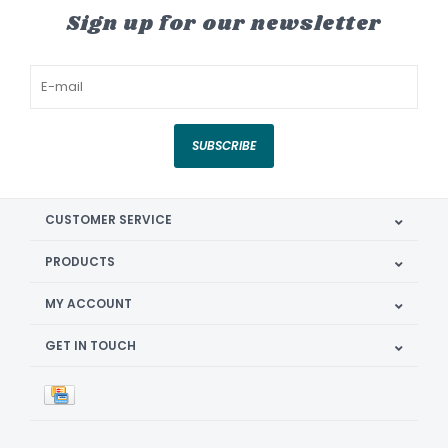
Sign up for our newsletter
SUBSCRIBE
CUSTOMER SERVICE
PRODUCTS
MY ACCOUNT
GET IN TOUCH