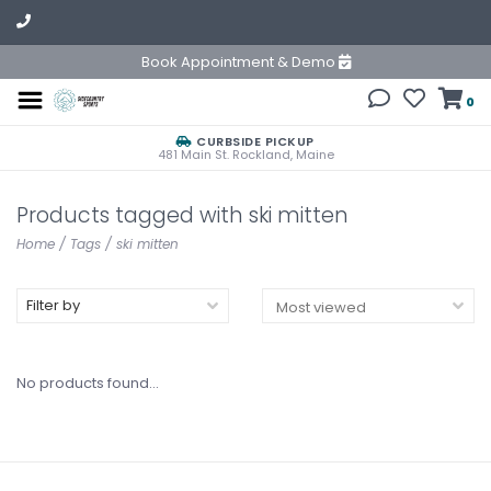
Book Appointment & Demo
0
CURBSIDE PICKUP
481 Main St. Rockland, Maine
Products tagged with ski mitten
Home
/
Tags
/
ski mitten
Filter by
No products found...