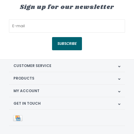
Sign up for our newsletter
SUBSCRIBE
CUSTOMER SERVICE
PRODUCTS
MY ACCOUNT
GET IN TOUCH