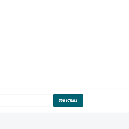
SUBSCRIBE