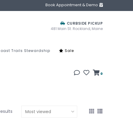
Book Appointment & Demo
CURBSIDE PICKUP
481 Main St. Rockland, Maine
oast Trails Stewardship
Sale
0
results