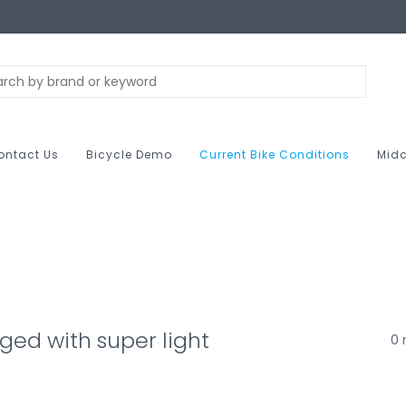
ontact Us
Bicycle Demo
Current Bike Conditions
Midc
ged with super light
0 