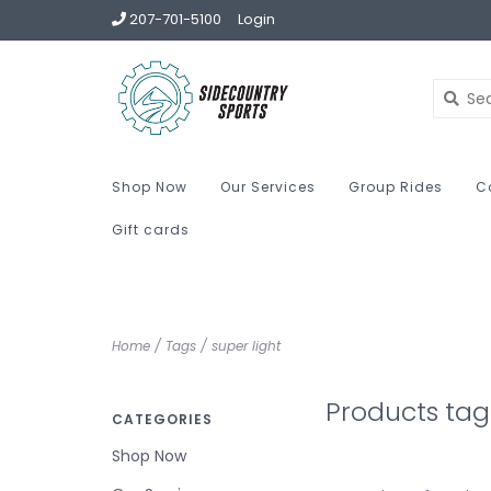
207-701-5100
Login
Shop Now
Our Services
Group Rides
C
Gift cards
Home
/
Tags
/
super light
Products tag
CATEGORIES
Shop Now