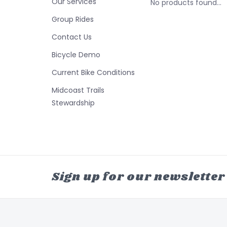
Our Services
No products found...
Group Rides
Contact Us
Bicycle Demo
Current Bike Conditions
Midcoast Trails
Stewardship
Sign up for our newsletter