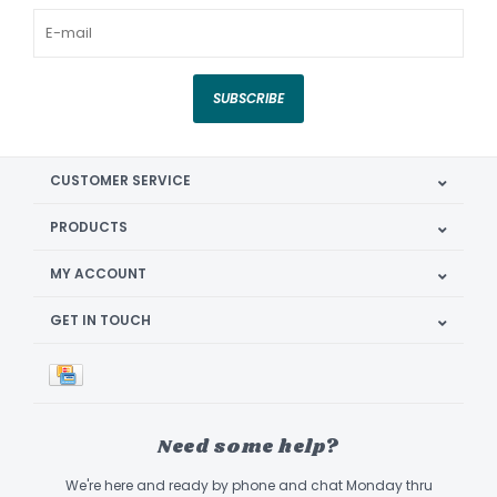
SUBSCRIBE
CUSTOMER SERVICE
PRODUCTS
MY ACCOUNT
GET IN TOUCH
Need some help?
We're here and ready by phone and chat Monday thru