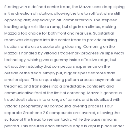
Starting with a defined center tread, the Mazza uses deep siping
in the direction of rotation, allowing the tire to roll fast while still
opposing drift, especially in off-camber terrain. The stepped
leading edge rolls like a ramp, but digs in on climbs, making
Mazza a top choice for both front and rear use. Substantial
room was designed into the center tread to provide braking
traction, while also accelerating cleaning. Cornering on the
Mazza is handled by Vittoria’s trademark progressive sipe width
technology, which gives a gummy inside effective edge, but
without the instability that competitors experience on the
outside of the tread. Simply put, bigger sipes flex more than
smaller sipes. This unique siping pattern creates asymmetrical
tread flex, and translates into a predictable, confident, and
communicative feel at the limit of cornering. Mazza’s generous
tread depth claws into a range of terrain, and is stabilized with
Vittoria’s proprietary 4C compound layering process. Four
separate Graphene 2.0 compounds are layered, allowing the
surface of the tread to remain tacky, while the base remains
planted. This ensures each effective edge is kept in place under