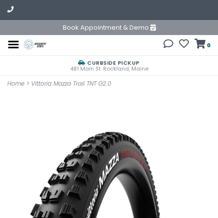
Book Appointment & Demo
0
CURBSIDE PICKUP
481 Main St. Rockland, Maine
Home
>
Vittoria Mazza Trail TNT G2.0