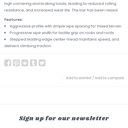
high cornering and braking loads, leading to reduced rolling
resistance, and increased wear life. The bar has been raised.
Features:
Aggressive profile with ample sipe spacing for mixed terrain
Progressive sipe width for tactile grip on rocks and roots
Stepped leading edge center-tread maintains speed, and
delivers climbing traction
Add to wishlist
/
Add to compare
Sign up for our newsletter