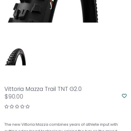
Vittoria Mazza Trail TNT G2.0
$90.00
The new Vittoria Mazza combines years of athlete input with