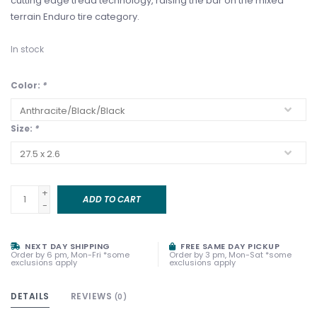
cutting edge tread technology, raising the bar on the mixed
terrain Enduro tire category.
In stock
Color:
*
Size:
*
+
ADD TO CART
-
NEXT DAY SHIPPING
FREE SAME DAY PICKUP
Order by 6 pm, Mon-Fri *some
Order by 3 pm, Mon-Sat *some
exclusions apply
exclusions apply
DETAILS
REVIEWS
(0)