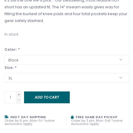
It’s still the one we’d pick… Our bestselling, most feature rich
short has an updated fit. The 14” inseam easily gives way for
fitting the burliest of knee pads and four total pockets keep your
gear safely stashed.
In stock
Color:
*
Size:
*
+
ADD TO CART
-
NEXT DAY SHIPPING
FREE SAME DAY PICKUP
Order by 6 pm, Mon-Fri *some
Order by 3 pm, Mon-Sat *some
exclusions apply
exclusions apply