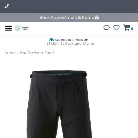
Book Appointment & Demo
0
CURBSIDE PICKUP
481 Main St. Rockland, Maine
Home
>
Yeti Freeland Short