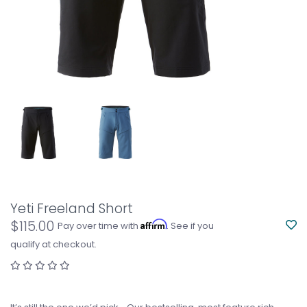
Yeti Freeland Short
$115.00
Affirm
Pay over time with
. See if you
qualify at checkout.