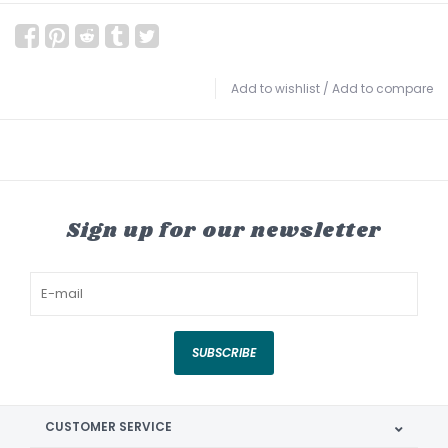
Add to wishlist
/
Add to compare
Sign up for our newsletter
SUBSCRIBE
CUSTOMER SERVICE