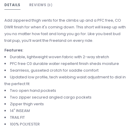
DETAILS
REVIEWS
(0)
Add zippered thigh vents for the climbs up and a PFC free, CO
DWR finish for when it's coming down. This short will keep up with
you no matter how fast and long you go for. Like you best bud
trail pup, you’ll want the Freeland on every ride.
Features:
Durable, lightweight woven fabric with 2-way stretch
PFC free C0 durable water repellent finish sheds moisture
Seamless, gusseted crotch for saddle comfort
Updated low profile, tech webbing waist adjustment to dial in
the perfect fit
Two open hand pockets
Two zipper secured angled cargo pockets
Zipper thigh vents
14" INSEAM
TRAIL FIT
100% POLYESTER