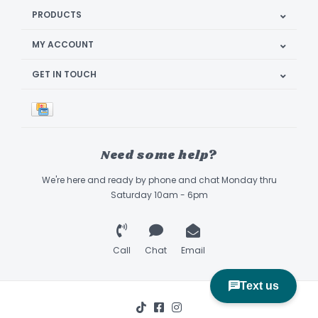
PRODUCTS
MY ACCOUNT
GET IN TOUCH
Need some help?
We're here and ready by phone and chat Monday thru
Saturday 10am - 6pm
Call
Chat
Email