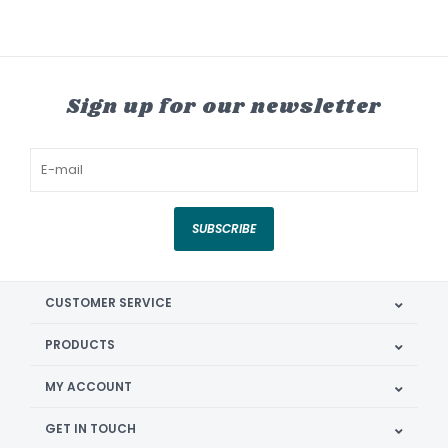
Sign up for our newsletter
SUBSCRIBE
CUSTOMER SERVICE
PRODUCTS
MY ACCOUNT
GET IN TOUCH