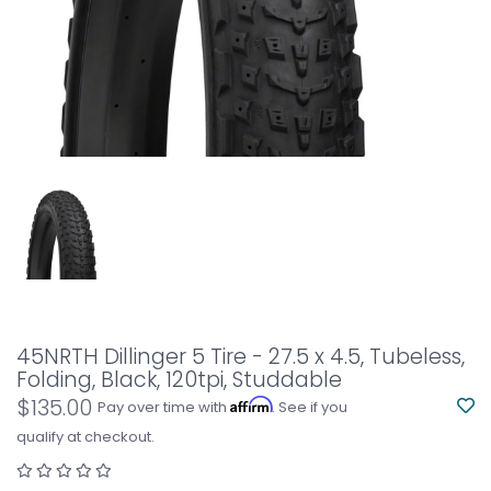
45NRTH Dillinger 5 Tire - 27.5 x 4.5, Tubeless,
Folding, Black, 120tpi, Studdable
$135.00
Affirm
Pay over time with
. See if you
qualify at checkout.