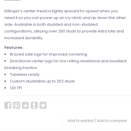
Dillinger’s center tread is tightly spaced for speed when you
need it so you can power up an icy climb and rip down the other
side. Available in both studded and non-studded
configurations, utilizing over 250 studs to provide extra bite and
increased durability.
Features:
Braced side lugs for improved cornering
Directional center lugs for low rolling resistance and excellent
breaking traction
Tubeless ready
Custom studdable up to 252 studs
120 TPI
Add to wishlist
/
Add to compare