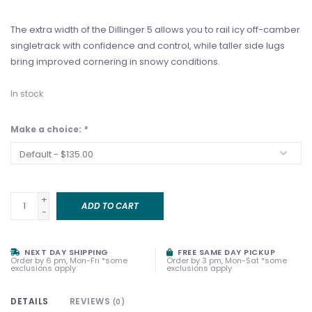
The extra width of the Dillinger 5 allows you to rail icy off-camber
singletrack with confidence and control, while taller side lugs
bring improved cornering in snowy conditions.
In stock
Make a choice:
*
+
ADD TO CART
-
NEXT DAY SHIPPING
FREE SAME DAY PICKUP
Order by 6 pm, Mon-Fri *some
Order by 3 pm, Mon-Sat *some
exclusions apply
exclusions apply
DETAILS
REVIEWS
(0)