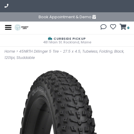
Book Appointment & Demo
0
CURBSIDE PICKUP
481 Main St. Rockland, Maine
Home
>
45NRTH Dillinger 5 Tire - 27.5 x 4.5, Tubeless, Folding, Black,
120tpi, Studdable