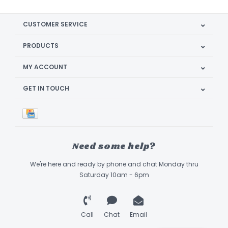
CUSTOMER SERVICE
PRODUCTS
MY ACCOUNT
GET IN TOUCH
Need some help?
We're here and ready by phone and chat Monday thru
Saturday 10am - 6pm
Call
Chat
Email