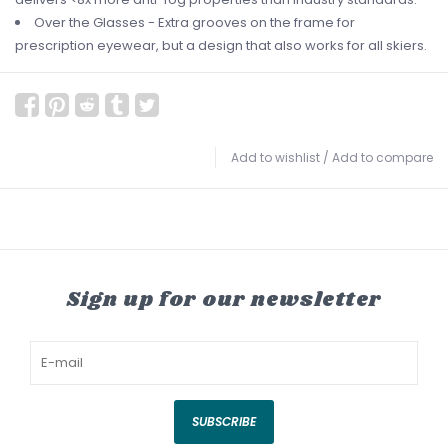
Over the Glasses - Extra grooves on the frame for
prescription eyewear, but a design that also works for all skiers.
Add to wishlist
/
Add to compare
Sign up for our newsletter
SUBSCRIBE