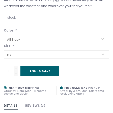
Atomic Four Pro M HD PHOTO goggles will never let you down –
whatever the weather and wherever you find yourself.
In stock
Color:
*
Size:
*
+
ADD TO CART
-
NEXT DAY SHIPPING
FREE SAME DAY PICKUP
Order by 6 pm, Mon-Fri *some
Order by 3 pm, Mon-Sat *some
exclusions apply
exclusions apply
DETAILS
REVIEWS
(0)