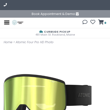
Book Appointment & Demo
0
CURBSIDE PICKUP
481 Main St. Rockland, Maine
Home
>
Atomic Four Pro HD Photo