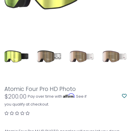
Atomic Four Pro HD Photo
$200.00
Affirm
Pay over time with
. See if
you qualify at checkout.