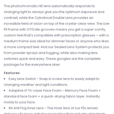
The photochromatic HD lens automatically responds to
changing light to always give you the optimum exposure and
contrast, while the Cylindrical Double Lens provides an
incredible field of vision on top of the crystal-clear view. The Live
Fit Frame with OTG Lite grooves means you get a super comfy,
custom feel that's compatible with prescription glasses – with a
medium frame size ideal for slimmer faces or anyone who likes
a more compact feel. And our Sealed Lens System protects you
from powder sprays and fogging, while also making lens
switches quick and easy. These googles are the complete
package for the everywhere skier.
Features:
Easy Lens Switch - Snap in a new lens to easily adapt to
changing weather and light conditions.
Adaptive LF Tri-Layer Face Foam - Memory Face Foam +
standard face foam + a quick-drying fabric layer. Instantly
molds to your face.
8X Anti Fog Inner Lens - The inner lens of our FDL lenses
delivers <8x more anti-fog properties than industry standards.