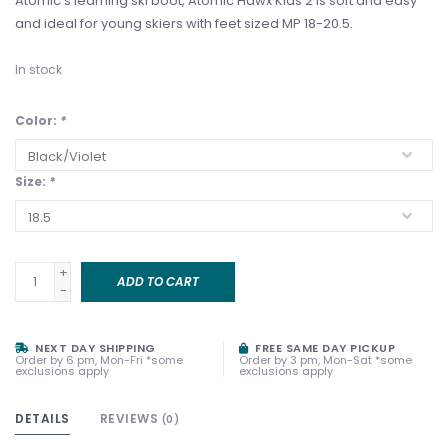
Atomic’s learning ski boot, Atomic Hawx Kids 2 is soft and easy
and ideal for young skiers with feet sized MP 18-20.5.
In stock
Color:
*
Size:
*
+
ADD TO CART
-
NEXT DAY SHIPPING
FREE SAME DAY PICKUP
Order by 6 pm, Mon-Fri *some
Order by 3 pm, Mon-Sat *some
exclusions apply
exclusions apply
DETAILS
REVIEWS
(0)