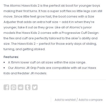
The Atomic Hawx Kids 2 is the perfect ski boot for younger boys
making their first turns. It has a super soft flex so little legs can still
move. Since little feet grow fast, the boot comes with a Size
Adjuster that adds an extra half size – add it in when they’re
younger, take it out as they grow. Like all of Atomic’s junior
models the Hawx Kids 2 comes with a Progressive Cuff Design:
the flex and cuff are perfectly tailored to the skier's ability and
size. The Hawx Kids 2 – perfect for those early days of sliding,
turning, and getting stoked.
Features:
A 15mm lower cuff on all sizes within the size range.
Our Atomic JR Grip Pads are compatible with all our Hawx
Kids and Redster JR models.
Add to wishlist
/
Add to compare