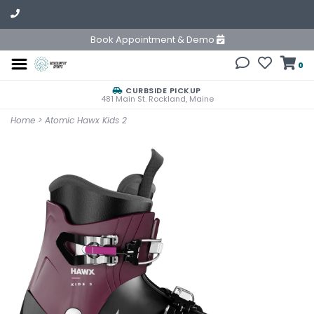
Book Appointment & Demo
0
CURBSIDE PICKUP
481 Main St. Rockland, Maine
Home
>
Atomic Hawx Kids 2