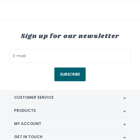
Sign up for our newsletter
SUBSCRIBE
CUSTOMER SERVICE
PRODUCTS
MY ACCOUNT
GET IN TOUCH