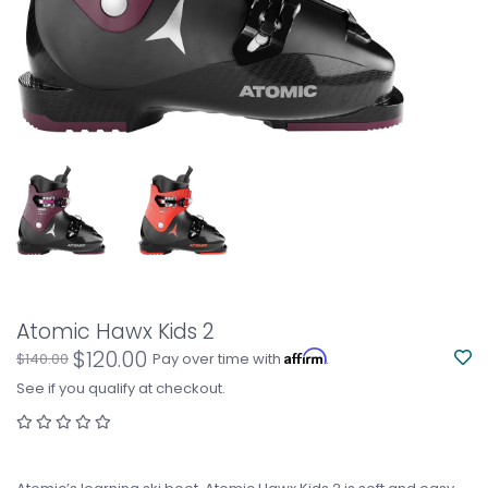
Atomic Hawx Kids 2
$120.00
Affirm
$140.00
Pay over time with
.
See if you qualify at checkout.