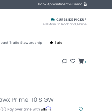
Book Appointment & Demo
CURBSIDE PICKUP
481 Main St. Rockland, Maine
oast Trails Stewardship
Sale
0
awx Prime 110 S GW
.00
Affirm
Pay over time with
.