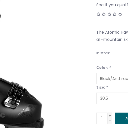
See if you quali
The Atomic Hawx
all-mountain sk
In stock
Color:
*
Size:
*
+
A
-