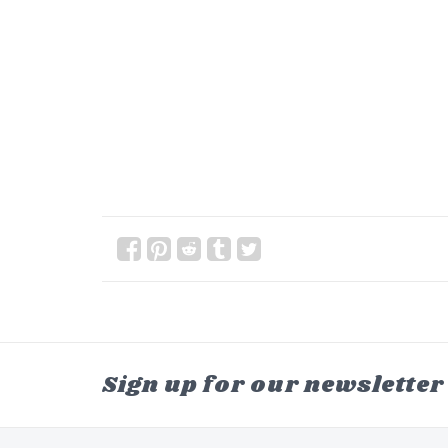
Sign up for our newsletter