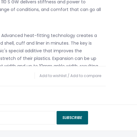
110 S GW delivers stiffness and power to
ange of conditions, and comfort that can go all
 Advanced heat-fitting technology creates a
d shell, cuff and liner in minutes. The key is
c's special additive that improves the
stretch of their plastics. Expansion can be up
 width and up to 10mm ankle width, resulting
and complete anatomical fit in minutes. See
Add to wishlist
/
Add to compare
or details.
te™ Insulation – Keeps feet warm and
 in extremely cold and damp conditions.
iner – Atomic's new Mimic liners mold
oth the inner and outer surfaces for a custom
SUBSCRIBE
never experienced.
tead of starting with a standard construction
erial away to save weight, Prolite does the