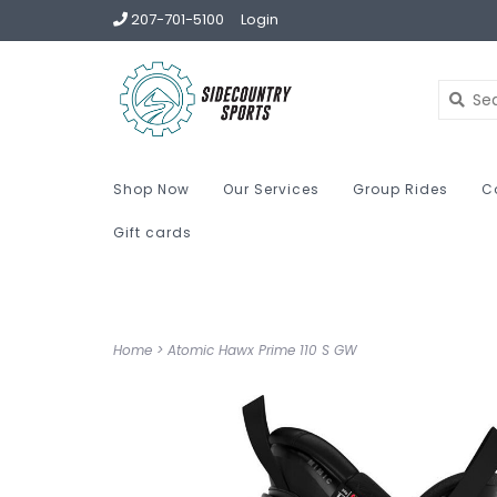
207-701-5100
Login
Shop Now
Our Services
Group Rides
C
Gift cards
Home
>
Atomic Hawx Prime 110 S GW