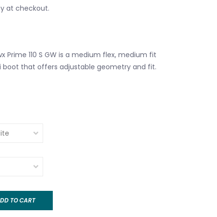
fy at checkout.
 Prime 110 S GW is a medium flex, medium fit
i boot that offers adjustable geometry and fit.
DD TO CART