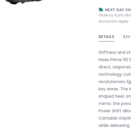
NEXT DAY SH
Order by 6 pm, Mo
exclusions apply
DETAILS
REV
Stiffness and s
Hawx Prime 110 S
direct, responsi
technology cuts
revolutionary l
key areas. The 
shaped heel, an
mimic the preci
Power Shift allo
Cantable GripWa
while delivering