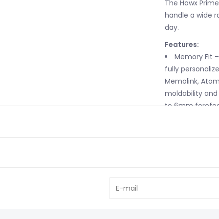
The Hawx Prime 
handle a wide r
day.
Features:
Memory Fit –
fully personalize
Memolink, Atomi
moldability and 
to 6mm forefoot
in a permanent 
your bootfitter f
3M™ Thinsula
responsive even
Mimic Gold L
thoroughly on b
fit like you've 
Prolite – Ins
and cutting mat