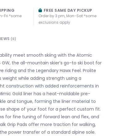
IPPING
FREE SAME DAY PICKUP
n-Fri *some
Order by 3 pm, Mon-Sat *some
exclusions apply
IEWS
(0)
tability meet smooth skiing with the Atomic
 GW, the all-mountain skier’s go-to ski boot for
ve riding and the Legendary Hawx Feel. Prolite
 weight while adding strength using a
ight construction with added reinforcements in
Mimic Gold liner has a heat-moldable pre-
kle and tongue, forming the liner material to
se shape of your foot for a perfect custom fit.
ws for fine tuning of forward lean and flex, and
lk Grip Pads offer more traction for walking,
 the power transfer of a standard alpine sole.