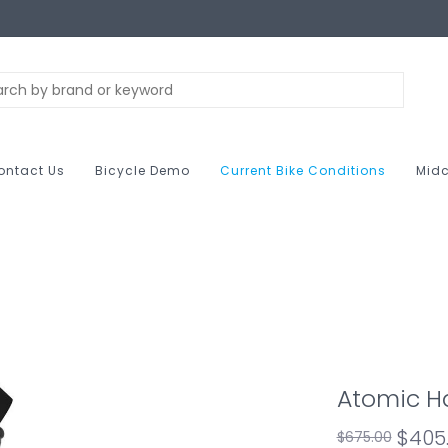
ontact Us
Bicycle Demo
Current Bike Conditions
Midc
Atomic H
$405
$675.00