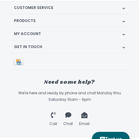
CUSTOMER SERVICE
PRODUCTS
MY ACCOUNT
GET IN TOUCH
Need some help?
We're here and ready by phone and chat Monday thru
Saturday 10am - 6pm
Call
Chat
Email