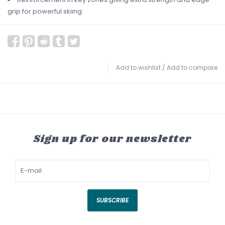
grip for powerful skiing.
Add to wishlist
/
Add to compare
Sign up for our newsletter
SUBSCRIBE