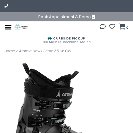
Book Appointment & Demo
0
CURBSIDE PICKUP
481 Main St. Rockland, Maine
Home
>
Atomic Hawx Prime 85 W GW