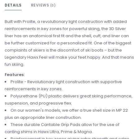
DETAILS
REVIEWS
(0)
Built with Prolite, a revolutionary light construction with added
reinforcements in key zones for powerful skiing, the 3D Silver
liner has an anatomical first fit and the shell, cuff, and liner can
be further customized for a personalized fit. One of the biggest
complaints of skiers is the discomfort of ski boots – but the
Legendary Hawx Feel will make your feet happy. And that means
fun skiing.
Features:
Prolite - Revolutionary light construction with supportive
reinforcements in key zones.
Polyurethane (PU) plastic delivers great skiing performance,
suspension, and progressive flex.
On our women's models, we offer a true shell size in MP 22
plus an appropriate liner construction.
These durable Cantable Grip Pads allow for the use of
canting shims in Hawx Ultra, Prime & Magna.
Reinforcement in key zones giving extra strength and edge