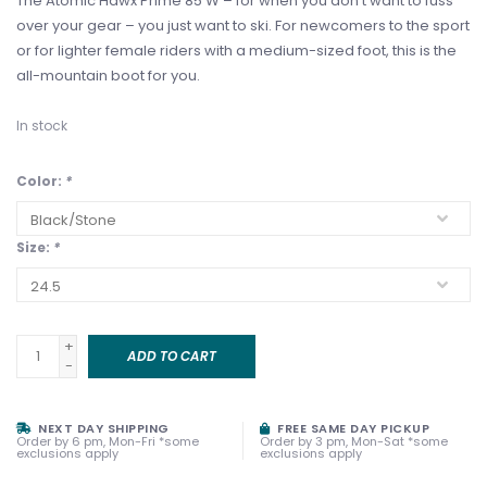
The Atomic Hawx Prime 85 W – for when you don’t want to fuss
over your gear – you just want to ski. For newcomers to the sport
or for lighter female riders with a medium-sized foot, this is the
all-mountain boot for you.
In stock
Color:
*
Size:
*
+
ADD TO CART
-
NEXT DAY SHIPPING
FREE SAME DAY PICKUP
Order by 6 pm, Mon-Fri *some
Order by 3 pm, Mon-Sat *some
exclusions apply
exclusions apply