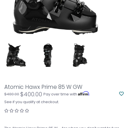
Atomic Hawx Prime 85 W GW
$400.00
Affirm
$480.00
Pay over time with
.
See if you qualify at checkout.