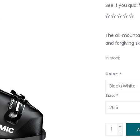
See if you quali
The all-mountai
and forgiving sk
In stock
Color:
*
Size:
*
+
A
-