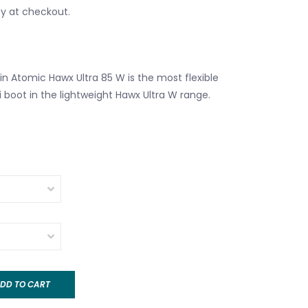
fy at checkout.
n Atomic Hawx Ultra 85 W is the most flexible
i boot in the lightweight Hawx Ultra W range.
DD TO CART