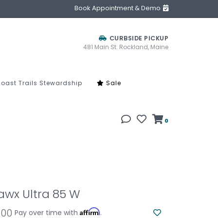
Book Appointment & Demo
CURBSIDE PICKUP
481 Main St. Rockland, Maine
oast Trails Stewardship
Sale
0
awx Ultra 85 W
.00
Affirm
Pay over time with
.