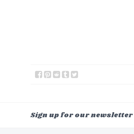
Sign up for our newsletter