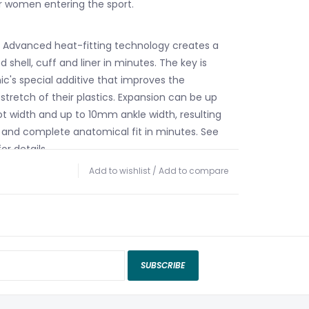
r women entering the sport.
 Advanced heat-fitting technology creates a
d shell, cuff and liner in minutes. The key is
c's special additive that improves the
stretch of their plastics. Expansion can be up
 width and up to 10mm ankle width, resulting
and complete anatomical fit in minutes. See
or details.
ific Cuff – Specifically designed for female
Add to wishlist
/
Add to compare
f features wider, more fluted calf areas and a
ght for a secure, comfortable fit.
 Cuff System – These boots come with a
n the back of the cuff. If you want a classic,
the calf you can just leave the spoiler in. If you
SUBSCRIBE
e you can take the spoiler out. This makes
ightly lower at the back, more tuliped and
alent to one cuff size larger). It's quick, easy