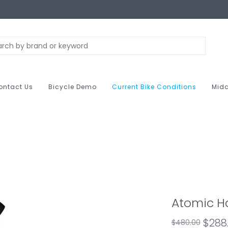
ontact Us
Bicycle Demo
Current Bike Conditions
Midc
Atomic H
$288
$480.00