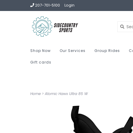
207-701-5100
Login
Shop Now
Our Services
Group Rides
C
Gift cards
Home
>
Atomic Hawx Ultra 85 W