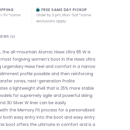
IPPING
FREE SAME DAY PICKUP
n-Fri *some
Order by 3 pm, Mon-Sat *some
exclusions apply
IEWS
(0)
y, the all-mountain Atomic Hawx Ultra 85 W is
 most forgiving women’s boot in the Hawx Ultra
ng Legendary Hawx Feel and comfort in a narrow
e slimmest profile possible and then reinforcing
ransfer zones, next-generation Prolite
tes a lightweight shell that is 25% more stable
odels for supremely agile and powerful skiing.
and 3D Silver W liner can be easily
th the Memory Fit process for a personalized
for both easy entry into the boot and easy entry
this boot offers the ultimate in comfort and is a