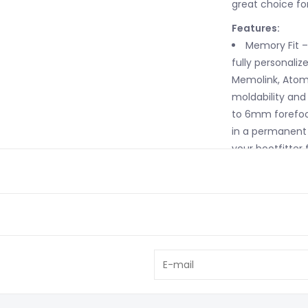
great choice fo
Features:
Memory Fit –
fully personalize
Memolink, Atomi
moldability and 
to 6mm forefoot
in a permanent 
your bootfitter f
Women's Spec
skiers, this cuf
shorter cuff hei
Adaptive Fit
special spoiler i
cozy fit around 
want more volum
the boot cuff sl
more open (equiv