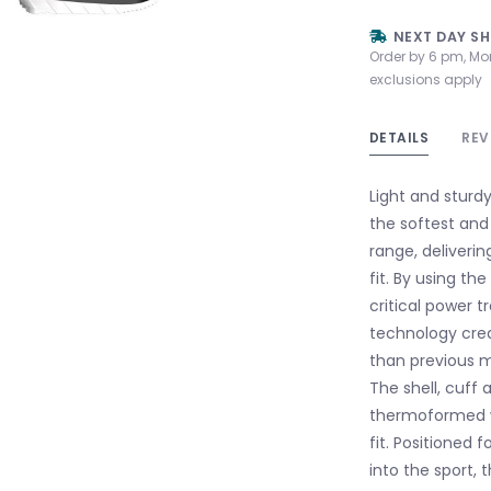
NEXT DAY SH
Order by 6 pm, Mo
exclusions apply
DETAILS
REV
Light and sturd
the softest and
range, deliveri
fit. By using th
critical power t
technology crea
than previous m
The shell, cuff 
thermoformed wi
fit. Positioned 
into the sport, 