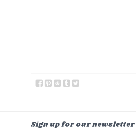
Sign up for our newsletter