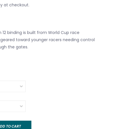
fy at checkout.
 12 binding is built from World Cup race
 geared toward younger racers needing control
ugh the gates.
DD TO CART