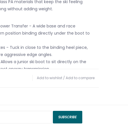
lass PA materials that keep the ski feeling
ong without adding weight.
Power Transfer - A wide base and race
n position binding directly under the boot to
es - Tuck in close to the binding heel piece,
re aggressive edge angles.
Allows a junior ski boot to sit directly on the
rect energy transmission.
erglass PA construction - Perfect blend of steel
Add to wishlist
/
Add to compare
PA materials for the best performance needed
SUBSCRIBE