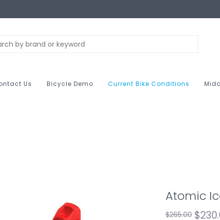
ontact Us
Bicycle Demo
Current Bike Conditions
Midc
Atomic Ic
$230
$265.00