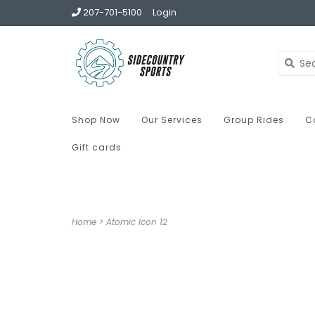
207-701-5100
Login
Shop Now
Our Services
Group Rides
C
Gift cards
Home
>
Atomic Icon 12