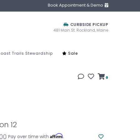
Book Appointment & Demo
CURBSIDE PICKUP
481 Main St. Rockland, Maine
oast Trails Stewardship
Sale
0
on 12
.00
Affirm
Pay over time with
.