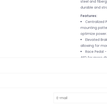
steel and fiberg
durable and str
Features:
Centralized 
mounting patter
optimize power.
Elevated Brak
allowing for mo
Race Pedal - 
AFD for more di
Steel and Fib
and fiberglass 
in racing.