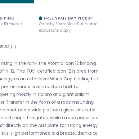
IPPING
FREE SAME DAY PICKUP
n-Fri *some
Order by 3 pm, Mon-Sat *some
exclusions apply
IEWS
(0)
s rising in the rank, the Atomic Icon 12 binding
of 4-12. The TÜV-certified Icon 12 is bred from
logy as an elite-level World Cup binding but
 performance levels custom built for
eting mostly in slalom and giant slalom.
er Transfer in the form of a race mounting
he boot and a wide platform gives kids total
 skis through the gates, while a race pedal lets
st directly on the AFD plate for strong energy
r skis. High performance is a breeze, thanks to