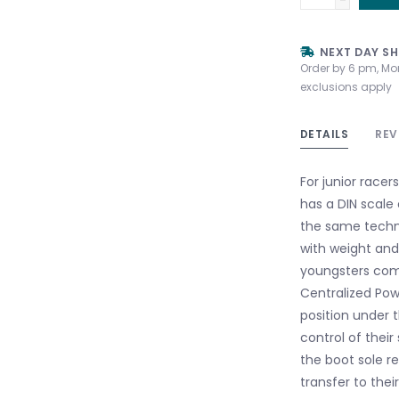
NEXT DAY SH
Order by 6 pm, Mo
exclusions apply
DETAILS
REV
For junior racer
has a DIN scale 
the same techno
with weight and
youngsters comp
Centralized Pow
position under t
control of their
the boot sole re
transfer to thei