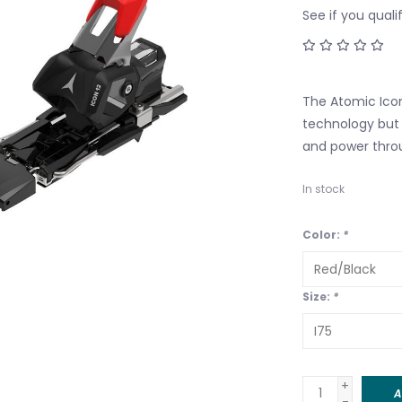
See if you quali
The Atomic Icon
technology but
and power thro
In stock
Color:
*
Size:
*
+
A
-