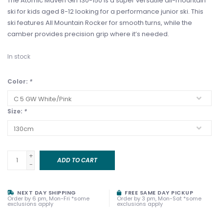
The Atomic Maven Girl 130-150 is a super versatile all-mountain
ski for kids aged 8-12 looking for a performance junior ski. This
ski features All Mountain Rocker for smooth turns, while the
camber provides precision grip where it’s needed.
In stock
Color:
*
Size:
*
+
ADD TO CART
-
NEXT DAY SHIPPING
FREE SAME DAY PICKUP
Order by 6 pm, Mon-Fri *some
Order by 3 pm, Mon-Sat *some
exclusions apply
exclusions apply