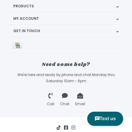
PRODUCTS
MY ACCOUNT
GET IN TOUCH
Need some help?
We're here and ready by phone and chat Monday thru
Saturday 10am - 6pm
Call
Chat
Email