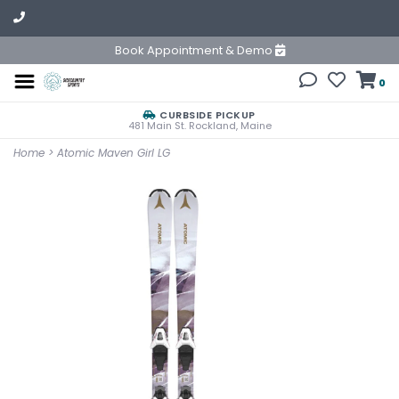
Book Appointment & Demo
0
CURBSIDE PICKUP
481 Main St. Rockland, Maine
Home
>
Atomic Maven Girl LG