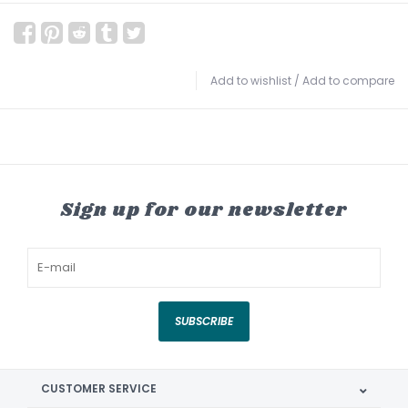
Add to wishlist
/
Add to compare
Sign up for our newsletter
SUBSCRIBE
CUSTOMER SERVICE