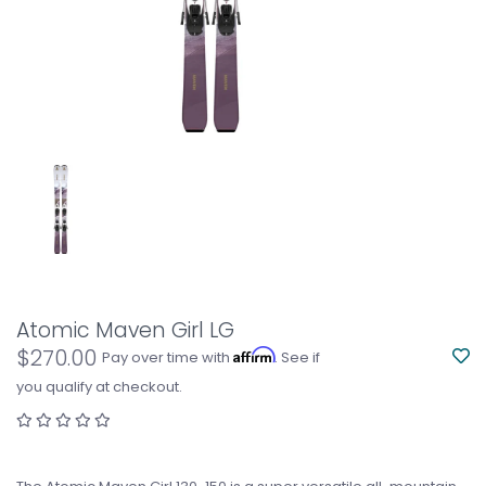
Atomic Maven Girl LG
$270.00
Affirm
Pay over time with
. See if
you qualify at checkout.