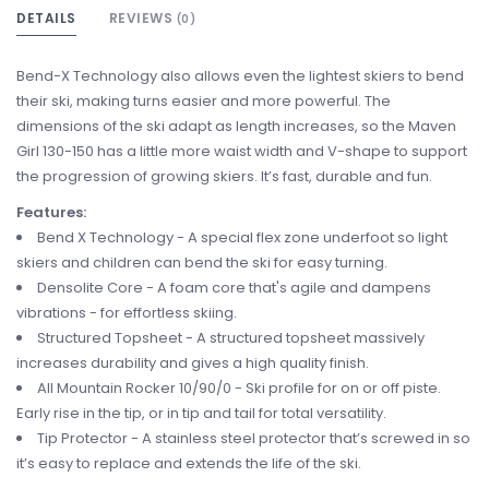
DETAILS
REVIEWS
(0)
Bend-X Technology also allows even the lightest skiers to bend
their ski, making turns easier and more powerful. The
dimensions of the ski adapt as length increases, so the Maven
Girl 130-150 has a little more waist width and V-shape to support
the progression of growing skiers. It’s fast, durable and fun.
Features:
Bend X Technology - A special flex zone underfoot so light
skiers and children can bend the ski for easy turning.
Densolite Core - A foam core that's agile and dampens
vibrations - for effortless skiing.
Structured Topsheet - A structured topsheet massively
increases durability and gives a high quality finish.
All Mountain Rocker 10/90/0 - Ski profile for on or off piste.
Early rise in the tip, or in tip and tail for total versatility.
Tip Protector - A stainless steel protector that’s screwed in so
it’s easy to replace and extends the life of the ski.