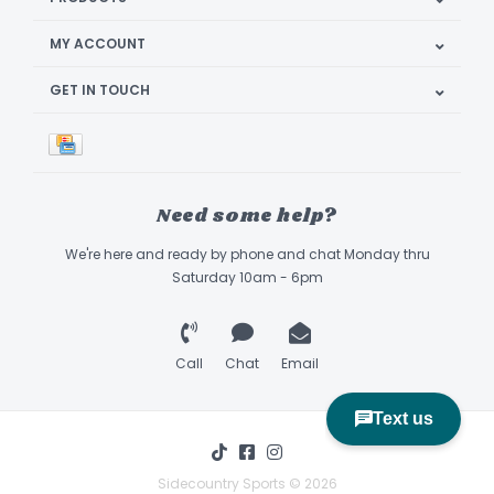
MY ACCOUNT
GET IN TOUCH
Need some help?
We're here and ready by phone and chat Monday thru
Saturday 10am - 6pm
Call
Chat
Email
Sidecountry Sports © 2026