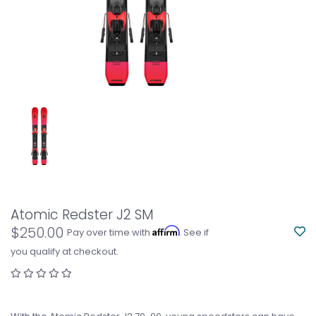
Atomic Redster J2 SM
$250.00
Affirm
Pay over time with
. See if
you qualify at checkout.