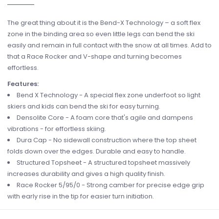
The great thing about it is the Bend-X Technology – a soft flex
zone in the binding area so even little legs can bend the ski
easily and remain in full contact with the snow at all times. Add to
that a Race Rocker and V-shape and turning becomes
effortless.
Features:
Bend X Technology - A special flex zone underfoot so light
skiers and kids can bend the ski for easy turning.
Densolite Core - A foam core that's agile and dampens
vibrations - for effortless skiing.
Dura Cap - No sidewall construction where the top sheet
folds down over the edges. Durable and easy to handle.
Structured Topsheet - A structured topsheet massively
increases durability and gives a high quality finish.
Race Rocker 5/95/0 - Strong camber for precise edge grip
with early rise in the tip for easier turn initiation.