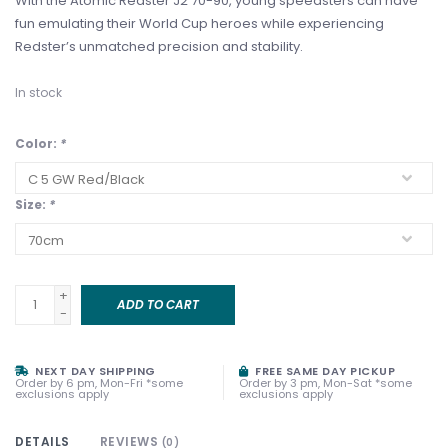
With the Atomic Redster J2 70-90, young speedsters can have
fun emulating their World Cup heroes while experiencing
Redster’s unmatched precision and stability.
In stock
Color:
*
Size:
*
+
ADD TO CART
-
NEXT DAY SHIPPING
FREE SAME DAY PICKUP
Order by 6 pm, Mon-Fri *some
Order by 3 pm, Mon-Sat *some
exclusions apply
exclusions apply
DETAILS
REVIEWS
(0)