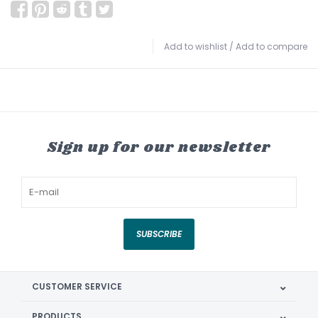
Add to wishlist
/
Add to compare
Sign up for our newsletter
SUBSCRIBE
CUSTOMER SERVICE
PRODUCTS