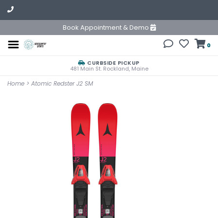
Book Appointment & Demo
0
CURBSIDE PICKUP
481 Main St. Rockland, Maine
Home
>
Atomic Redster J2 SM