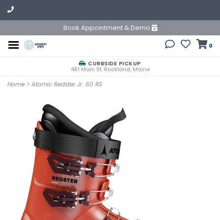
Book Appointment & Demo
0
CURBSIDE PICKUP
481 Main St. Rockland, Maine
Home
>
Atomic Redster Jr. 60 RS