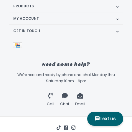
PRODUCTS
MY ACCOUNT
GET IN TOUCH
Need some help?
We're here and ready by phone and chat Monday thru
Saturday 10am - 6pm
Call
Chat
Email