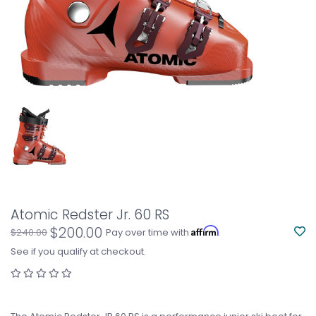
Atomic Redster Jr. 60 RS
$200.00
Affirm
$240.00
Pay over time with
.
See if you qualify at checkout.