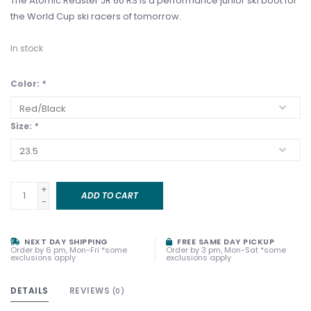
The Atomic Redster JR 60 RS is a performance junior ski boot for
the World Cup ski racers of tomorrow.
In stock
Color:
*
Size:
*
+
ADD TO CART
-
NEXT DAY SHIPPING
FREE SAME DAY PICKUP
Order by 6 pm, Mon-Fri *some
Order by 3 pm, Mon-Sat *some
exclusions apply
exclusions apply
DETAILS
REVIEWS
(0)