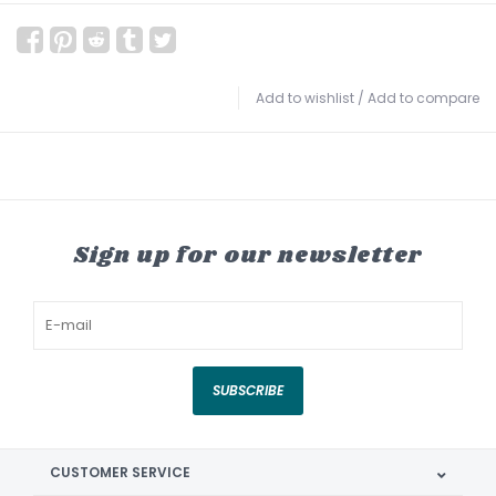
Add to wishlist
/
Add to compare
Sign up for our newsletter
SUBSCRIBE
CUSTOMER SERVICE