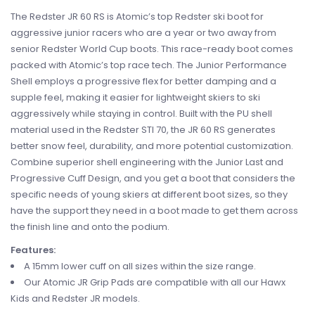
The Redster JR 60 RS is Atomic’s top Redster ski boot for
aggressive junior racers who are a year or two away from
senior Redster World Cup boots. This race-ready boot comes
packed with Atomic’s top race tech. The Junior Performance
Shell employs a progressive flex for better damping and a
supple feel, making it easier for lightweight skiers to ski
aggressively while staying in control. Built with the PU shell
material used in the Redster STI 70, the JR 60 RS generates
better snow feel, durability, and more potential customization.
Combine superior shell engineering with the Junior Last and
Progressive Cuff Design, and you get a boot that considers the
specific needs of young skiers at different boot sizes, so they
have the support they need in a boot made to get them across
the finish line and onto the podium.
Features:
A 15mm lower cuff on all sizes within the size range.
Our Atomic JR Grip Pads are compatible with all our Hawx
Kids and Redster JR models.