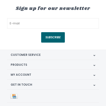
Sign up for our newsletter
SUBSCRIBE
CUSTOMER SERVICE
PRODUCTS
MY ACCOUNT
GET IN TOUCH