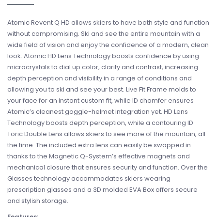
Atomic Revent Q HD allows skiers to have both style and function
without compromising. Ski and see the entire mountain with a
wide field of vision and enjoy the confidence of a modern, clean
look. Atomic HD Lens Technology boosts confidence by using
microcrystals to dial up color, clarity and contrast, increasing
depth perception and visibility in a range of conditions and
allowing you to ski and see your best. Live Fit Frame molds to
your face for an instant custom fit, while ID chamfer ensures
Atomic’s cleanest goggle-helmet integration yet. HD Lens
Technology boosts depth perception, while a contouring ID
Toric Double Lens allows skiers to see more of the mountain, all
the time. The included extra lens can easily be swapped in
thanks to the Magnetic Q-System’s effective magnets and
mechanical closure that ensures security and function. Over the
Glasses technology accommodates skiers wearing
prescription glasses and a 3D molded EVA Box offers secure
and stylish storage.
Features: