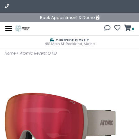
Book Appointment & Demo
0
CURBSIDE PICKUP
481 Main St. Rockland, Maine
Home
>
Atomic Revent Q HD