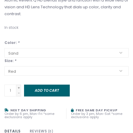
Atomic Revent Q HD blends style and function with a wide field of
vision and HD Lens Technology that dials up color, clarity and
contrast.
In stock
Color:
*
Size:
*
+
ADD TO CART
-
NEXT DAY SHIPPING
FREE SAME DAY PICKUP
Order by 6 pm, Mon-Fri *some
Order by 3 pm, Mon-Sat *some
exclusions apply
exclusions apply
DETAILS
REVIEWS
(0)