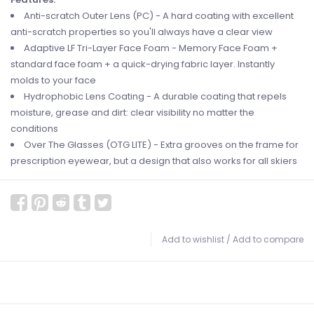
Anti-scratch Outer Lens (PC) - A hard coating with excellent
anti-scratch properties so you'll always have a clear view
Adaptive LF Tri-Layer Face Foam - Memory Face Foam +
standard face foam + a quick-drying fabric layer. Instantly
molds to your face
Hydrophobic Lens Coating - A durable coating that repels
moisture, grease and dirt: clear visibility no matter the
conditions
Over The Glasses (OTG LITE) - Extra grooves on the frame for
prescription eyewear, but a design that also works for all skiers
Add to wishlist
/
Add to compare