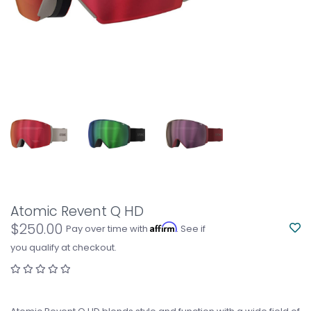
Atomic Revent Q HD
$250.00
Affirm
Pay over time with
. See if
you qualify at checkout.