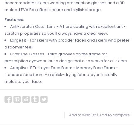
accommodates skiers wearing prescription glasses and a 3D
molded EVA Box offers secure and stylish storage.
Features:
Anti-scratch Outer Lens - A hard coating with excellent anti-
scratch properties so you'll always have a clear view.
Large Fit - For skiers with broader faces and skiers who prefer
a roomier feel.
Over The Glasses - Extra grooves on the frame for
prescription eyewear, but a design that also works for all skiers.
Adaptive LF Tri-Layer Face Foam - Memory Face Foam +
standard face foam + a quick-drying fabric layer. Instantly
molds to your face.
Add to wishlist
/
Add to compare