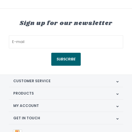
Sign up for our newsletter
SUBSCRIBE
CUSTOMER SERVICE
PRODUCTS
MY ACCOUNT
GET IN TOUCH