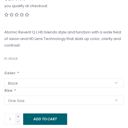
you qualify at checkout.
Atomic Revent Q L HD blends style and function with a wide field
of vision and HD Lens Technology that dials up color, clarity and
contrast.
In stock
Color:
*
Size:
*
+
ADD TO CART
-