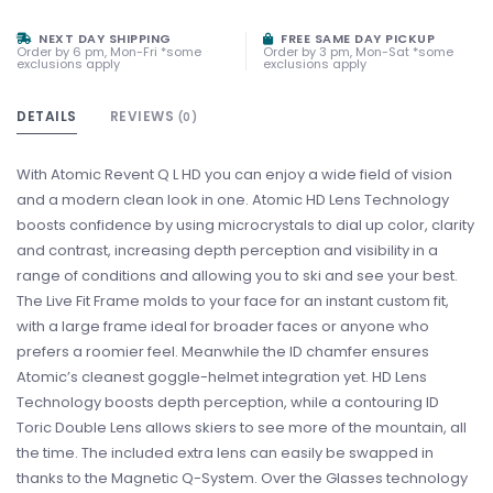
NEXT DAY SHIPPING
FREE SAME DAY PICKUP
Order by 6 pm, Mon-Fri *some
Order by 3 pm, Mon-Sat *some
exclusions apply
exclusions apply
DETAILS
REVIEWS
(0)
With Atomic Revent Q L HD you can enjoy a wide field of vision
and a modern clean look in one. Atomic HD Lens Technology
boosts confidence by using microcrystals to dial up color, clarity
and contrast, increasing depth perception and visibility in a
range of conditions and allowing you to ski and see your best.
The Live Fit Frame molds to your face for an instant custom fit,
with a large frame ideal for broader faces or anyone who
prefers a roomier feel. Meanwhile the ID chamfer ensures
Atomic’s cleanest goggle-helmet integration yet. HD Lens
Technology boosts depth perception, while a contouring ID
Toric Double Lens allows skiers to see more of the mountain, all
the time. The included extra lens can easily be swapped in
thanks to the Magnetic Q-System. Over the Glasses technology