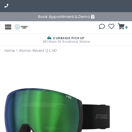
Book Appointment & Demo
0
CURBSIDE PICKUP
481 Main St. Rockland, Maine
Home
>
Atomic Revent Q L HD