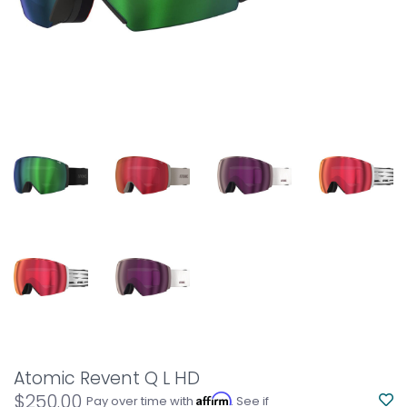
Atomic Revent Q L HD
$250.00
Affirm
Pay over time with
. See if