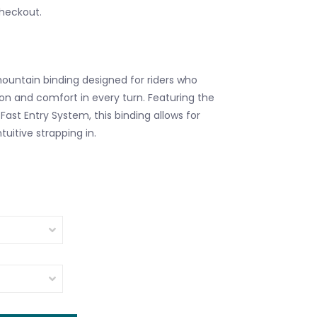
checkout.
mountain binding designed for riders who
n and comfort in every turn. Featuring the
Fast Entry System, this binding allows for
tuitive strapping in.