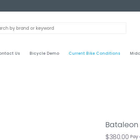
ontact Us
Bicycle Demo
Current Bike Conditions
Midc
Bataleon 
$380.00
Pay 