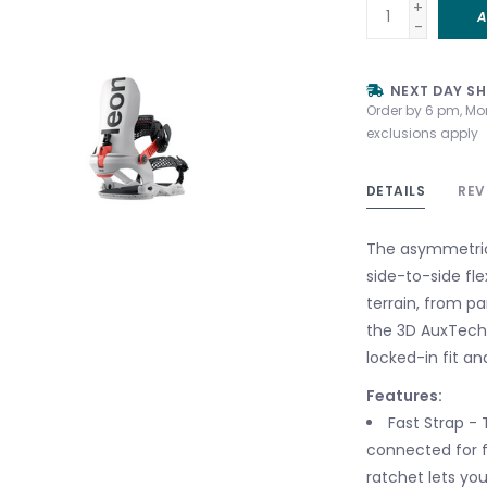
+
A
-
NEXT DAY SH
Order by 6 pm, Mo
exclusions apply
DETAILS
REV
The asymmetric
side-to-side fle
terrain, from p
the 3D AuxTech®
locked-in fit a
Features:
Fast Strap - 
connected for f
ratchet lets yo