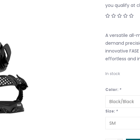
you qualify at 
A versatile all-
demand precisio
innovative FASE 
effortless and in
In stock
Color:
*
Size:
*