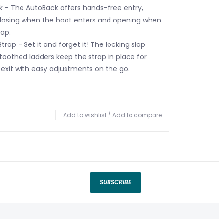
 - The AutoBack offers hands-free entry,
closing when the boot enters and opening when
rap.
trap - Set it and forget it! The locking slap
toothed ladders keep the strap in place for
 exit with easy adjustments on the go.
Add to wishlist
/
Add to compare
SUBSCRIBE