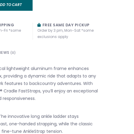
DD TO CART
IPPING
FREE SAME DAY PICKUP
n-Fri *some
Order by 3 pm, Mon-Sat *some
exclusions apply
IEWS
(0)
al lightweight aluminum frame enhances
x, providing a dynamic ride that adapts to any
ark features to backcountry adventures. With
 Cradle FastStraps, you’ll enjoy an exceptional
nd responsiveness.
The innovative long ankle ladder stays
ast, one-handed strapping, while the classic
u fine-tune AnkleStrap tension.