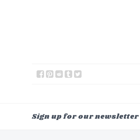
Sign up for our newsletter