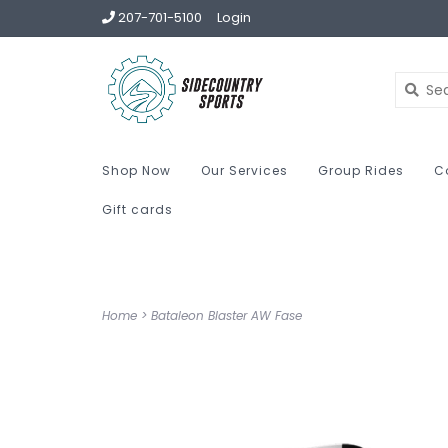
207-701-5100
Login
Shop Now
Our Services
Group Rides
C
Gift cards
Home
>
Bataleon Blaster AW Fase