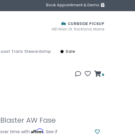
Book Appointment & Demo
CURBSIDE PICKUP
481 Main St. Rockland, Maine
oast Trails Stewardship
Sale
0
Blaster AW Fase
Affirm
over time with
. See if