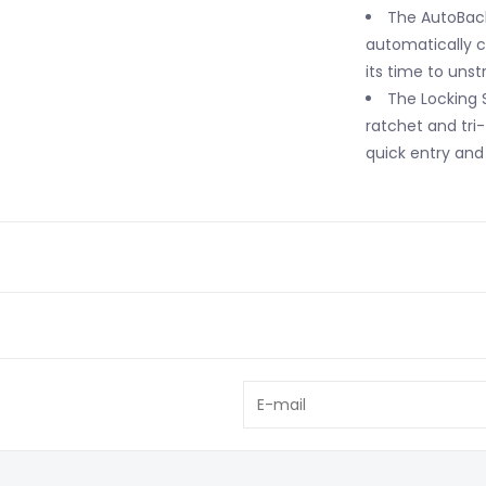
The AutoBack
automatically 
its time to unst
The Locking S
ratchet and tri-
quick entry and