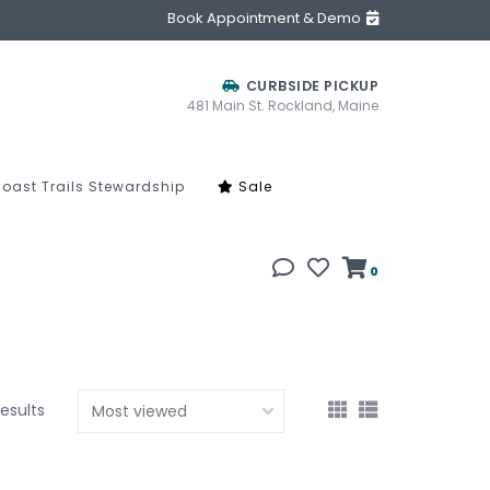
Book Appointment & Demo
CURBSIDE PICKUP
481 Main St. Rockland, Maine
oast Trails Stewardship
Sale
0
results