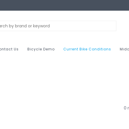
ontact Us
Bicycle Demo
Current Bike Conditions
Midc
0 