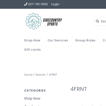
207-701-5100
Login
Shop Now
Our Services
Group Rides
C
Gift cards
Home
/
Brands
/
4FRNT
4FRNT
CATEGORIES
Shop Now