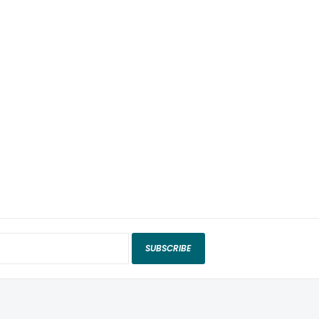
SUBSCRIBE