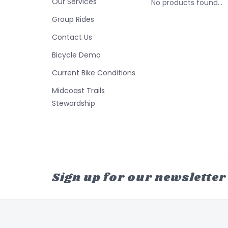
Our Services
No products found...
Group Rides
Contact Us
Bicycle Demo
Current Bike Conditions
Midcoast Trails
Stewardship
Sign up for our newsletter