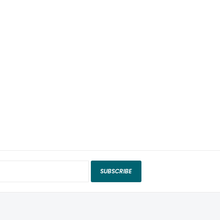
SUBSCRIBE