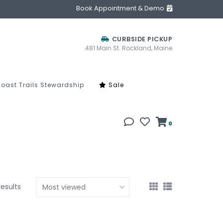
Book Appointment & Demo
CURBSIDE PICKUP
481 Main St. Rockland, Maine
oast Trails Stewardship
Sale
0
results