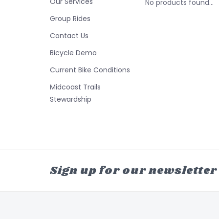
Our Services
No products found...
Group Rides
Contact Us
Bicycle Demo
Current Bike Conditions
Midcoast Trails
Stewardship
Sign up for our newsletter