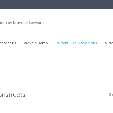
ontact Us
Bicycle Demo
Current Bike Conditions
Midc
nstructs
0 