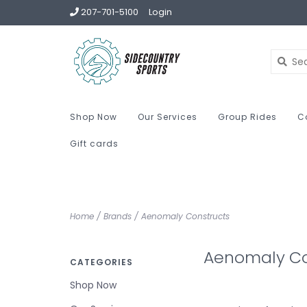
207-701-5100
Login
Shop Now
Our Services
Group Rides
C
Gift cards
Home
/
Brands
/
Aenomaly Constructs
Aenomaly Co
CATEGORIES
Shop Now