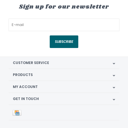
Sign up for our newsletter
SUBSCRIBE
CUSTOMER SERVICE
PRODUCTS
MY ACCOUNT
GET IN TOUCH