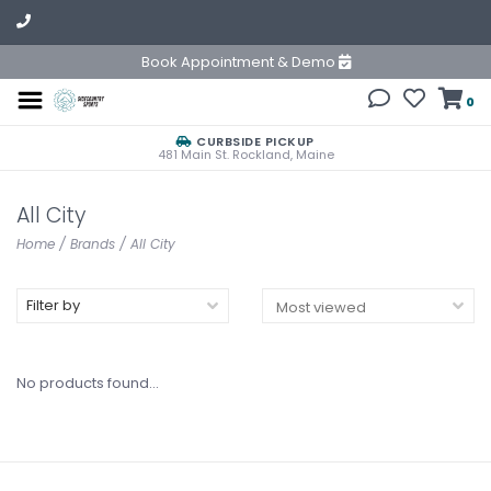
Book Appointment & Demo
0
CURBSIDE PICKUP
481 Main St. Rockland, Maine
All City
Home
/
Brands
/
All City
Filter by
No products found...