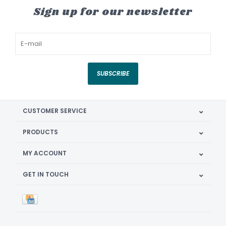
Sign up for our newsletter
SUBSCRIBE
CUSTOMER SERVICE
PRODUCTS
MY ACCOUNT
GET IN TOUCH