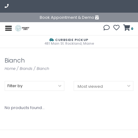
Book Appointment & Demo
0
CURBSIDE PICKUP
481 Main St. Rockland, Maine
Bianch
Home
/
Brands
/
Bianch
Filter by
No products found...