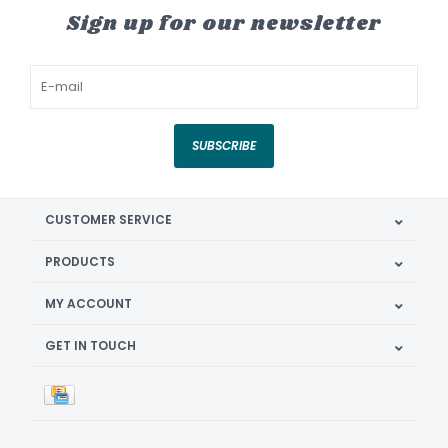
Sign up for our newsletter
SUBSCRIBE
CUSTOMER SERVICE
PRODUCTS
MY ACCOUNT
GET IN TOUCH