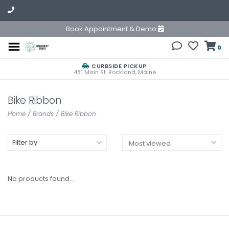
Book Appointment & Demo
0
CURBSIDE PICKUP
481 Main St. Rockland, Maine
Bike Ribbon
Home
/
Brands
/
Bike Ribbon
Filter by
No products found...