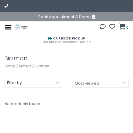
Book Appointment & Demo
0
CURBSIDE PICKUP
481 Main St. Rockland, Maine
Birzman
Home
/
Brands
/
Birzman
Filter by
No products found...