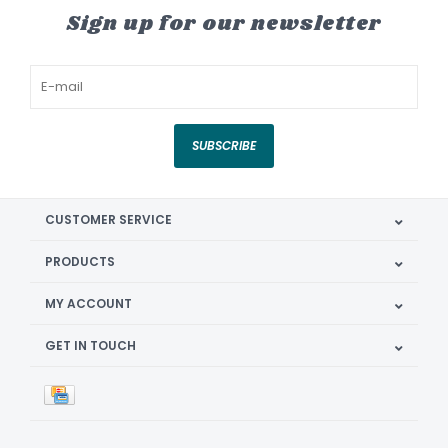
Sign up for our newsletter
SUBSCRIBE
CUSTOMER SERVICE
PRODUCTS
MY ACCOUNT
GET IN TOUCH