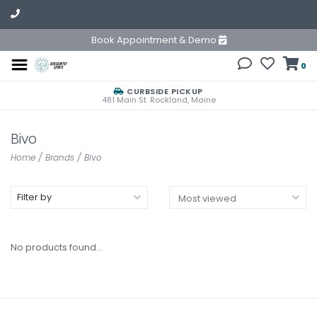
Book Appointment & Demo
0
CURBSIDE PICKUP
481 Main St. Rockland, Maine
Bivo
Home
/
Brands
/
Bivo
Filter by
No products found...