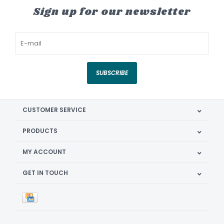
Sign up for our newsletter
SUBSCRIBE
CUSTOMER SERVICE
PRODUCTS
MY ACCOUNT
GET IN TOUCH