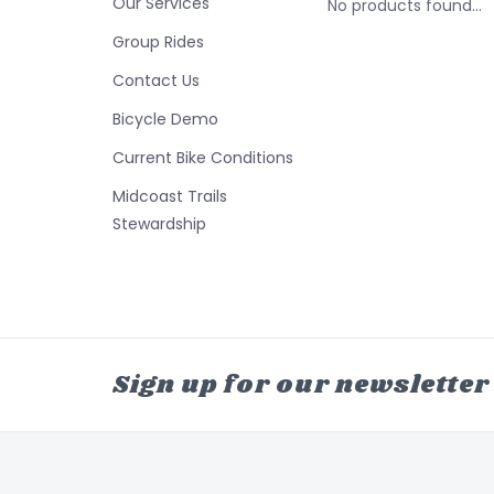
Our Services
No products found...
Group Rides
Contact Us
Bicycle Demo
Current Bike Conditions
Midcoast Trails
Stewardship
Sign up for our newsletter