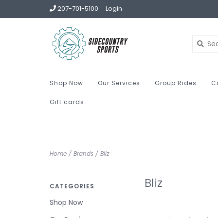
207-701-5100
Login
Shop Now
Our Services
Group Rides
C
Gift cards
Home
/
Brands
/
Bliz
Bliz
CATEGORIES
Shop Now