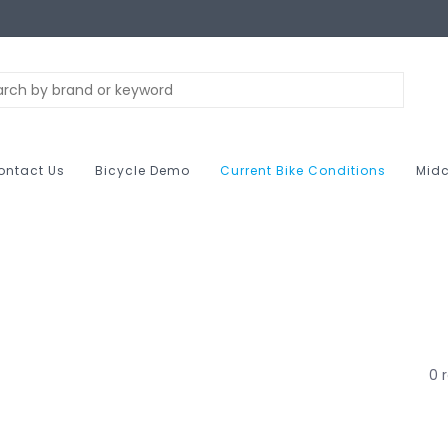
ontact Us
Bicycle Demo
Current Bike Conditions
Midc
0 