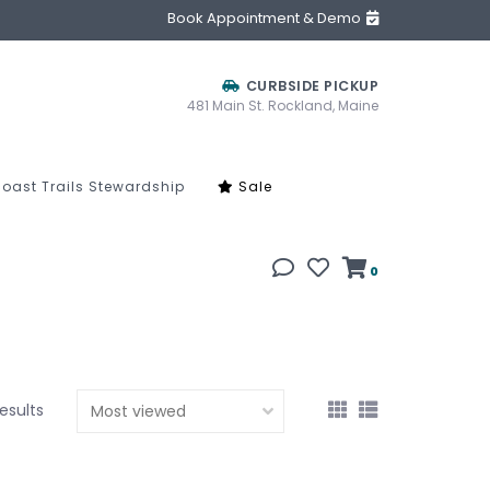
Book Appointment & Demo
CURBSIDE PICKUP
481 Main St. Rockland, Maine
oast Trails Stewardship
Sale
0
results