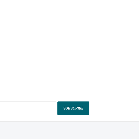
SUBSCRIBE