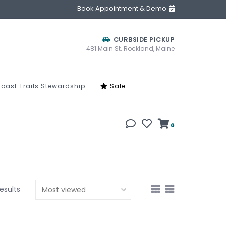
Book Appointment & Demo
CURBSIDE PICKUP
481 Main St. Rockland, Maine
oast Trails Stewardship
Sale
0
results