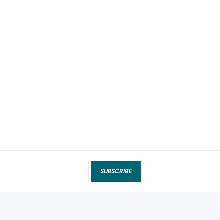
SUBSCRIBE