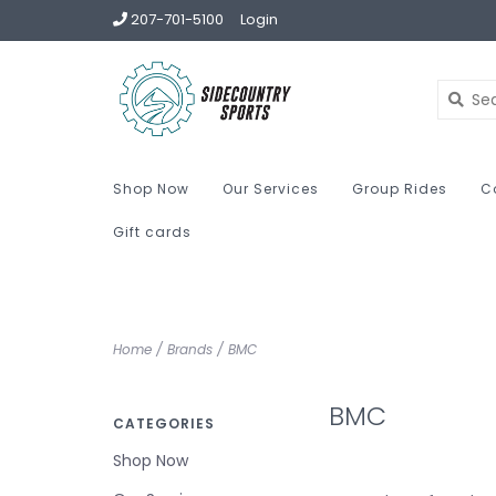
207-701-5100
Login
Shop Now
Our Services
Group Rides
C
Gift cards
Home
/
Brands
/
BMC
BMC
CATEGORIES
Shop Now