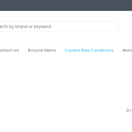
ontact Us
Bicycle Demo
Current Bike Conditions
Midc
0 