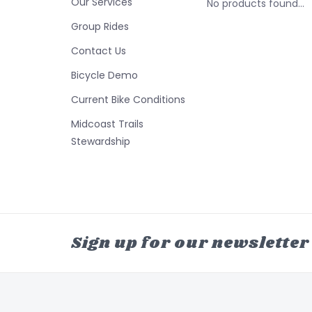
Our Services
No products found...
Group Rides
Contact Us
Bicycle Demo
Current Bike Conditions
Midcoast Trails
Stewardship
Sign up for our newsletter