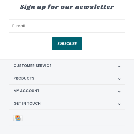
Sign up for our newsletter
SUBSCRIBE
CUSTOMER SERVICE
PRODUCTS
MY ACCOUNT
GET IN TOUCH