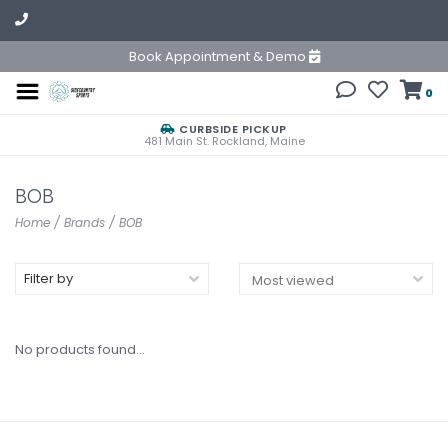
Book Appointment & Demo
0
CURBSIDE PICKUP
481 Main St. Rockland, Maine
BOB
Home
/
Brands
/
BOB
Filter by
No products found...