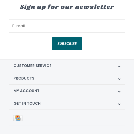
Sign up for our newsletter
SUBSCRIBE
CUSTOMER SERVICE
PRODUCTS
MY ACCOUNT
GET IN TOUCH