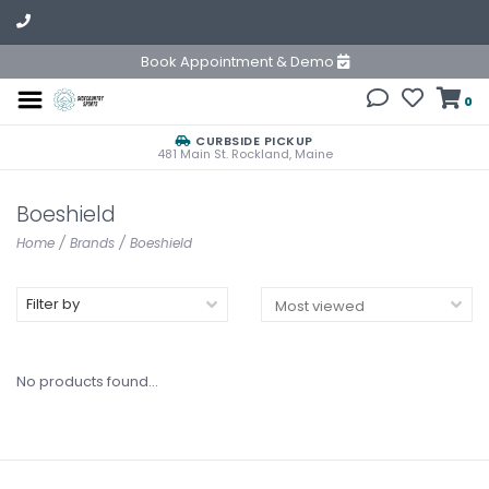
Book Appointment & Demo
0
CURBSIDE PICKUP
481 Main St. Rockland, Maine
Boeshield
Home
/
Brands
/
Boeshield
Filter by
No products found...