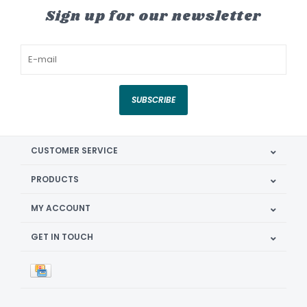
Sign up for our newsletter
SUBSCRIBE
CUSTOMER SERVICE
PRODUCTS
MY ACCOUNT
GET IN TOUCH