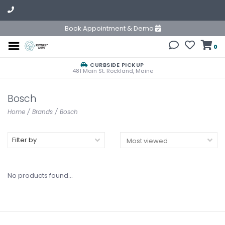
Book Appointment & Demo
0
CURBSIDE PICKUP
481 Main St. Rockland, Maine
Bosch
Home
/
Brands
/
Bosch
Filter by
No products found...