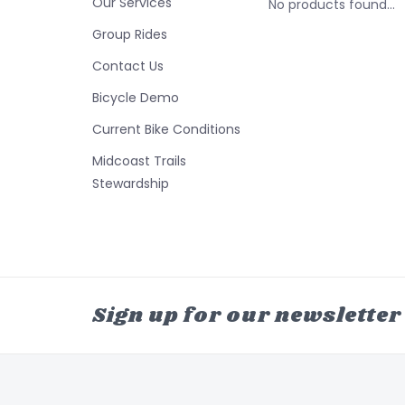
Our Services
No products found...
Group Rides
Contact Us
Bicycle Demo
Current Bike Conditions
Midcoast Trails
Stewardship
Sign up for our newsletter