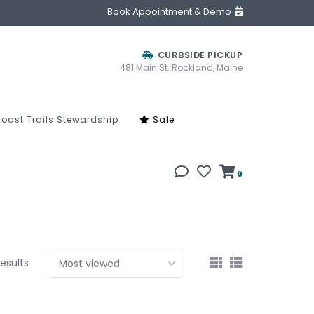
Book Appointment & Demo
CURBSIDE PICKUP
481 Main St. Rockland, Maine
oast Trails Stewardship
Sale
0
results