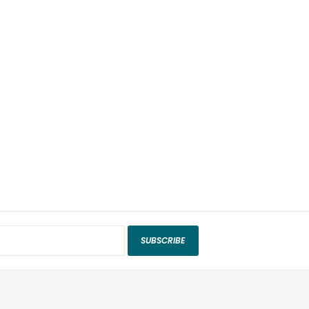
SUBSCRIBE