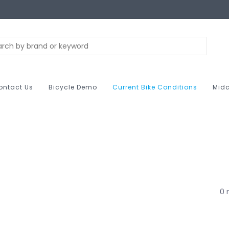
ontact Us
Bicycle Demo
Current Bike Conditions
Midc
0 