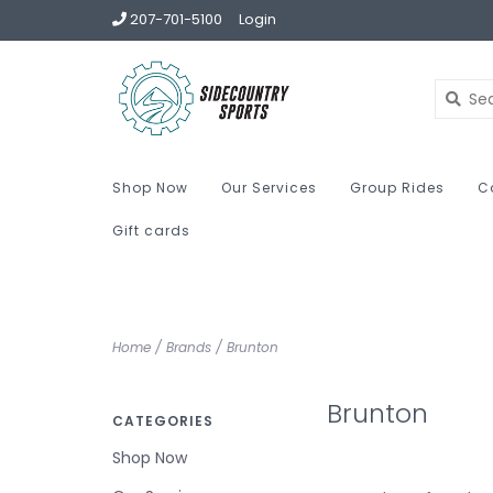
207-701-5100
Login
Shop Now
Our Services
Group Rides
C
Gift cards
Home
/
Brands
/
Brunton
Brunton
CATEGORIES
Shop Now