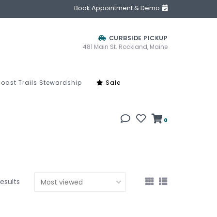
Book Appointment & Demo
CURBSIDE PICKUP
481 Main St. Rockland, Maine
oast Trails Stewardship
Sale
0
results