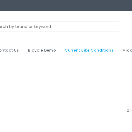
ontact Us
Bicycle Demo
Current Bike Conditions
Midc
0 