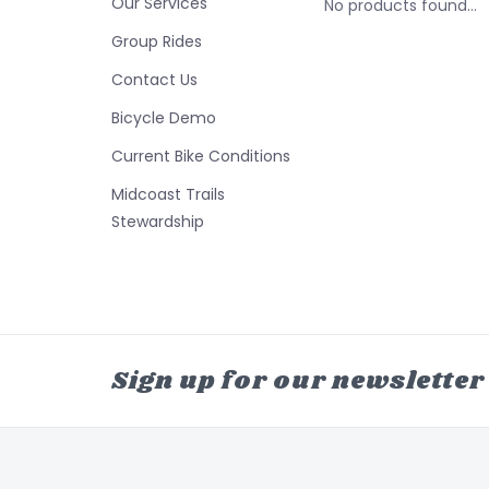
Our Services
No products found...
Group Rides
Contact Us
Bicycle Demo
Current Bike Conditions
Midcoast Trails
Stewardship
Sign up for our newsletter