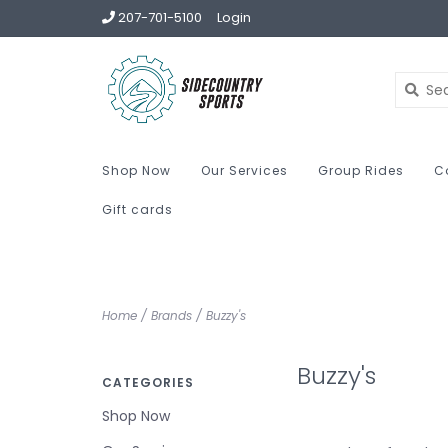
207-701-5100
Login
Shop Now
Our Services
Group Rides
C
Gift cards
Home
/
Brands
/
Buzzy's
Buzzy's
CATEGORIES
Shop Now