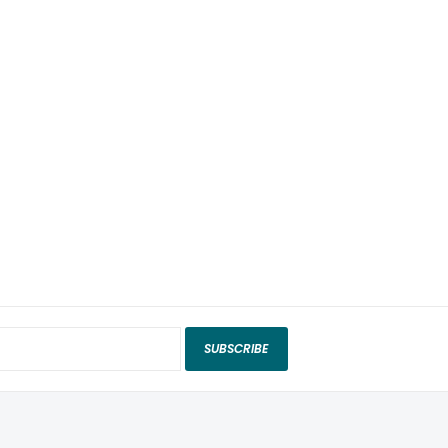
SUBSCRIBE