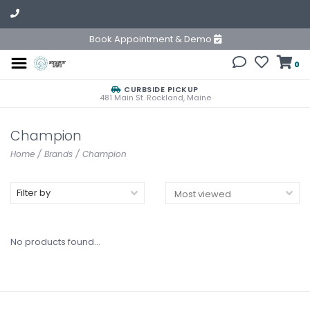
Book Appointment & Demo
0
CURBSIDE PICKUP
481 Main St. Rockland, Maine
Champion
Home
/
Brands
/
Champion
Filter by
No products found...