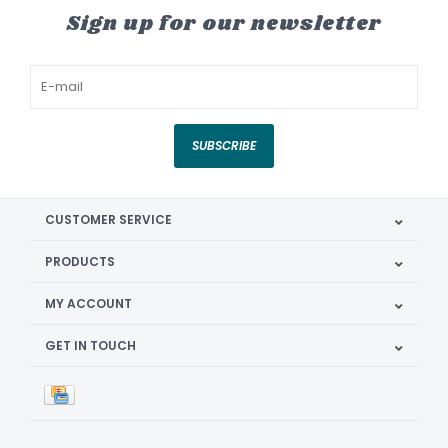
Sign up for our newsletter
SUBSCRIBE
CUSTOMER SERVICE
PRODUCTS
MY ACCOUNT
GET IN TOUCH