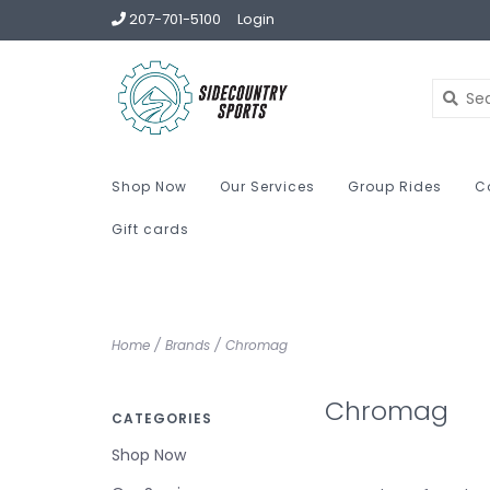
207-701-5100
Login
Shop Now
Our Services
Group Rides
C
Gift cards
Home
/
Brands
/
Chromag
Chromag
CATEGORIES
Shop Now