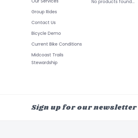
Our Services
No products found...
Group Rides
Contact Us
Bicycle Demo
Current Bike Conditions
Midcoast Trails
Stewardship
Sign up for our newsletter