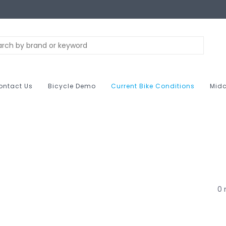
ontact Us
Bicycle Demo
Current Bike Conditions
Midc
0 