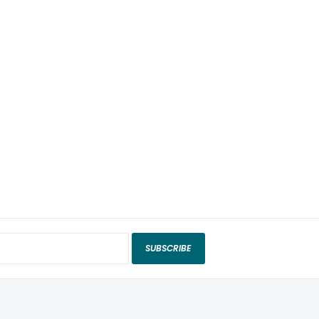
SUBSCRIBE