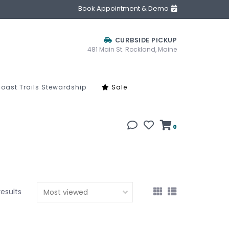
Book Appointment & Demo
CURBSIDE PICKUP
481 Main St. Rockland, Maine
oast Trails Stewardship
Sale
0
results