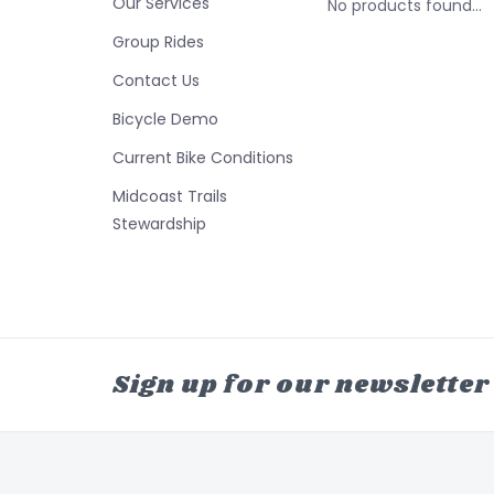
Our Services
No products found...
Group Rides
Contact Us
Bicycle Demo
Current Bike Conditions
Midcoast Trails
Stewardship
Sign up for our newsletter