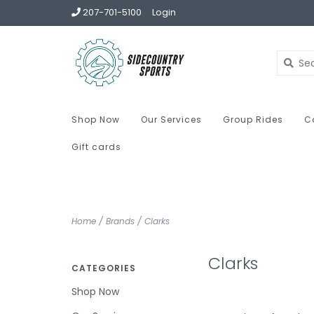
207-701-5100
Login
Shop Now
Our Services
Group Rides
C
Gift cards
Home
/
Brands
/
Clarks
Clarks
CATEGORIES
Shop Now