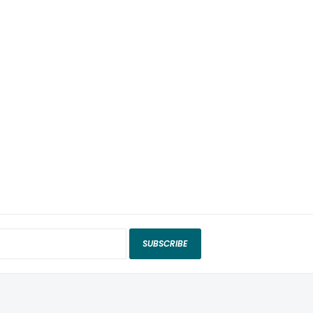
SUBSCRIBE