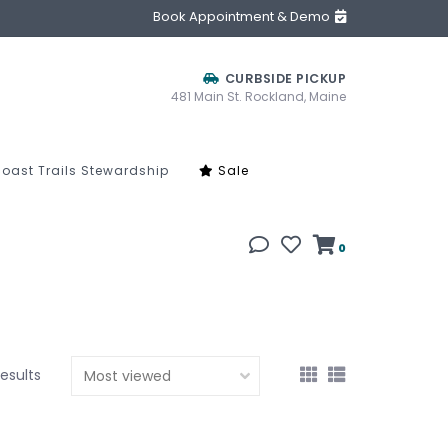
Book Appointment & Demo
CURBSIDE PICKUP
481 Main St. Rockland, Maine
oast Trails Stewardship
Sale
0
results