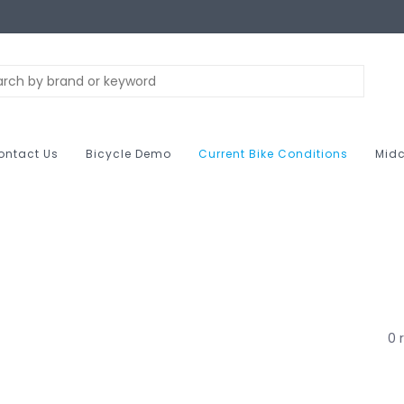
ontact Us
Bicycle Demo
Current Bike Conditions
Midc
0 