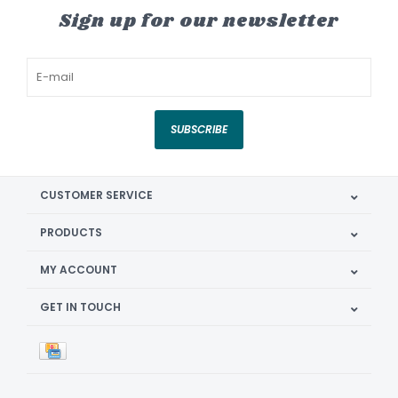
Sign up for our newsletter
SUBSCRIBE
CUSTOMER SERVICE
PRODUCTS
MY ACCOUNT
GET IN TOUCH