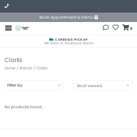
Book Appointment & Demo
0
CURBSIDE PICKUP
481 Main St. Rockland, Maine
Clarks
Home
/
Brands
/
Clarks
Filter by
No products found...