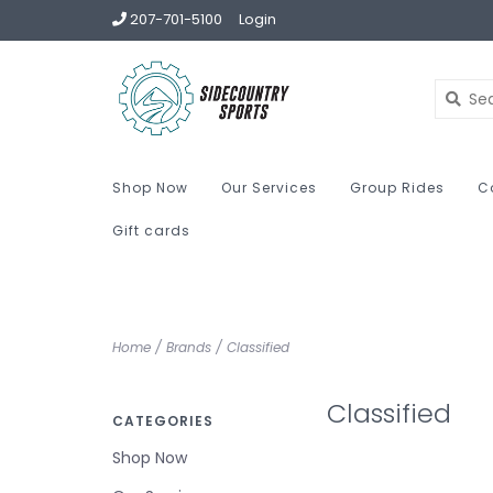
207-701-5100
Login
Shop Now
Our Services
Group Rides
C
Gift cards
Home
/
Brands
/
Classified
Classified
CATEGORIES
Shop Now