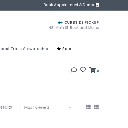
Book Appointment & Demo
CURBSIDE PICKUP
481 Main St. Rockland, Maine
oast Trails Stewardship
Sale
0
results