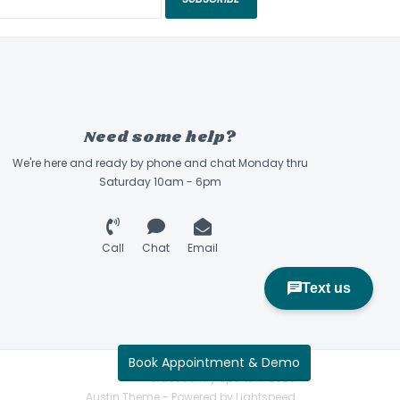
Need some help?
We're here and ready by phone and chat Monday thru
Saturday 10am - 6pm
Call
Chat
Email
Book Appointment & Demo
Sidecountry Sports © 2026
Austin Theme
- Powered by
Lightspeed