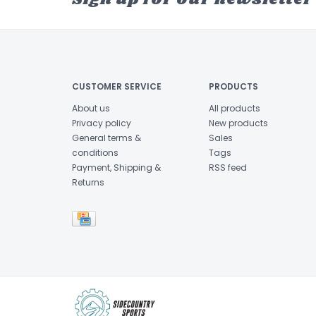
CUSTOMER SERVICE
PRODUCTS
About us
All products
Privacy policy
New products
General terms &
Sales
conditions
Tags
Payment, Shipping &
RSS feed
Returns