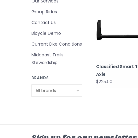
Our Services
Group Rides
Contact Us
Bicycle Demo
Current Bike Conditions
Midcoast Trails
Stewardship
Classified Smart 
Axle
BRANDS
$225.00
Sign up for our newsletter