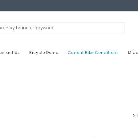
ontact Us
Bicycle Demo
Current Bike Conditions
Midc
2 