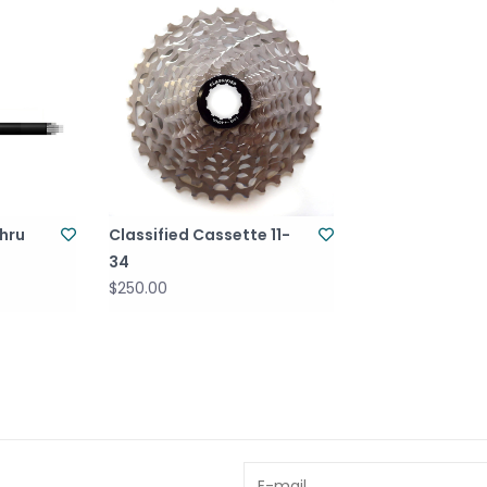
Thru
Classified Cassette 11-
34
$250.00