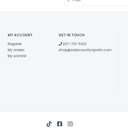
MY ACCOUNT
GET IN TOUCH
Register
207-701-5100
My orders
shop@sidecountrysports.com
My wishlist