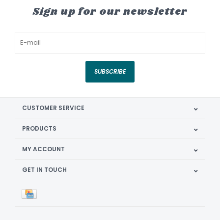
Sign up for our newsletter
SUBSCRIBE
CUSTOMER SERVICE
PRODUCTS
MY ACCOUNT
GET IN TOUCH