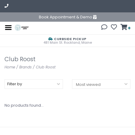
Book Appointment & Demo
0
CURBSIDE PICKUP
481 Main St. Rockland, Maine
Club Roost
Home
/
Brands
/
Club Roost
Filter by
No products found...