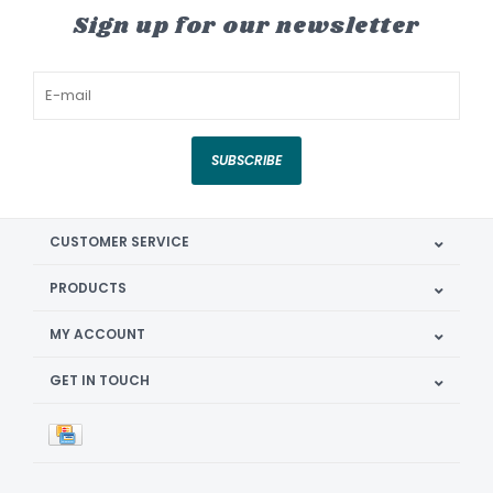
Sign up for our newsletter
SUBSCRIBE
CUSTOMER SERVICE
PRODUCTS
MY ACCOUNT
GET IN TOUCH