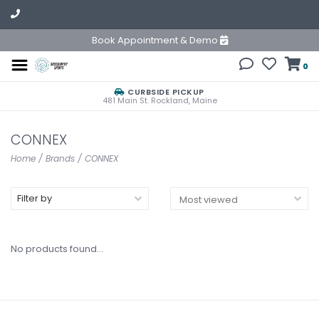
Book Appointment & Demo
0
CURBSIDE PICKUP
481 Main St. Rockland, Maine
CONNEX
Home
/
Brands
/
CONNEX
Filter by
No products found...