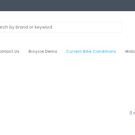
ontact Us
Bicycle Demo
Current Bike Conditions
Midc
0 