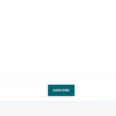
SUBSCRIBE