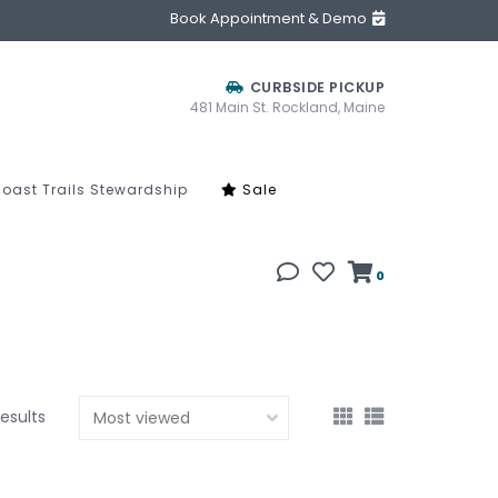
Book Appointment & Demo
CURBSIDE PICKUP
481 Main St. Rockland, Maine
oast Trails Stewardship
Sale
0
results