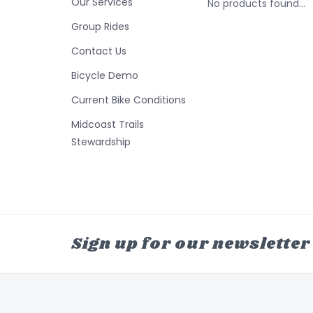
Our Services
No products found...
Group Rides
Contact Us
Bicycle Demo
Current Bike Conditions
Midcoast Trails
Stewardship
Sign up for our newsletter