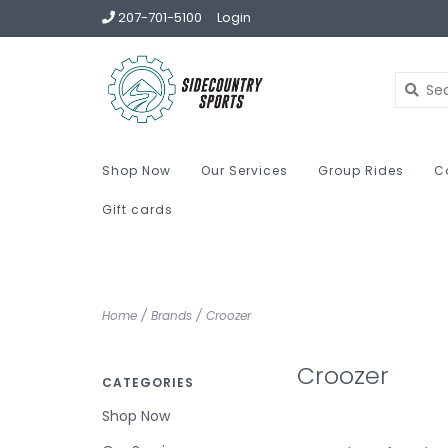
207-701-5100
Login
Shop Now
Our Services
Group Rides
C
Gift cards
Home
/
Brands
/
Croozer
Croozer
CATEGORIES
Shop Now