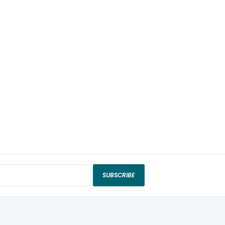
SUBSCRIBE