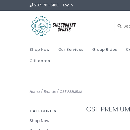
207-701-5100
Login
Shop Now
Our Services
Group Rides
C
Gift cards
Home
/
Brands
/
CST PREMIUM
CST PREMIU
CATEGORIES
Shop Now