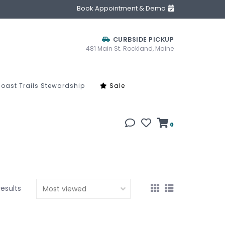
Book Appointment & Demo
CURBSIDE PICKUP
481 Main St. Rockland, Maine
oast Trails Stewardship
Sale
0
results