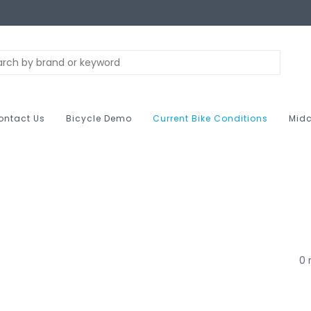
ontact Us
Bicycle Demo
Current Bike Conditions
Midc
M
0 