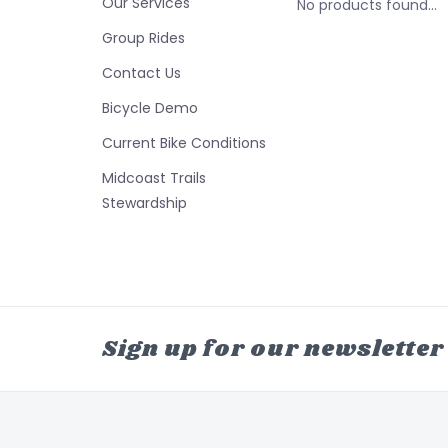
Our Services
No products found...
Group Rides
Contact Us
Bicycle Demo
Current Bike Conditions
Midcoast Trails
Stewardship
Sign up for our newsletter