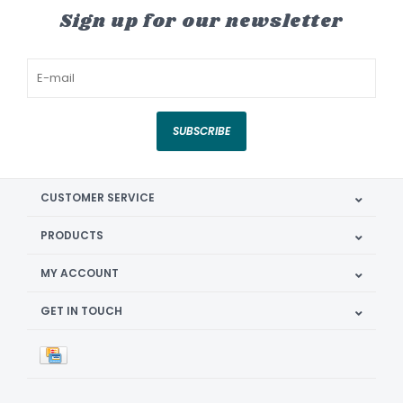
Sign up for our newsletter
SUBSCRIBE
CUSTOMER SERVICE
PRODUCTS
MY ACCOUNT
GET IN TOUCH