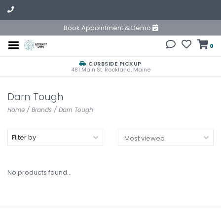
Book Appointment & Demo
0
CURBSIDE PICKUP
481 Main St. Rockland, Maine
Darn Tough
Home
/
Brands
/
Darn Tough
Filter by
No products found...