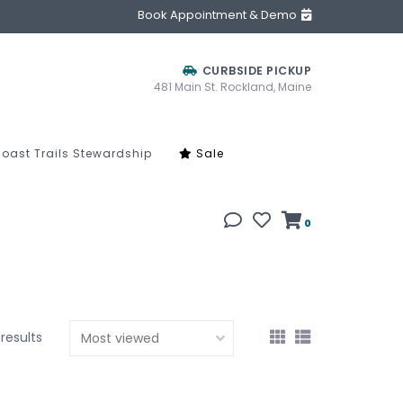
Book Appointment & Demo
CURBSIDE PICKUP
481 Main St. Rockland, Maine
oast Trails Stewardship
Sale
0
 results