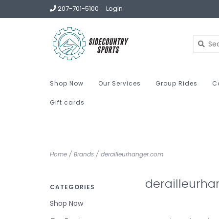
207-701-5100
Login
Shop Now
Our Services
Group Rides
C
Gift cards
Home
/
Brands
/
derailleurhanger.com
derailleurh
CATEGORIES
Shop Now