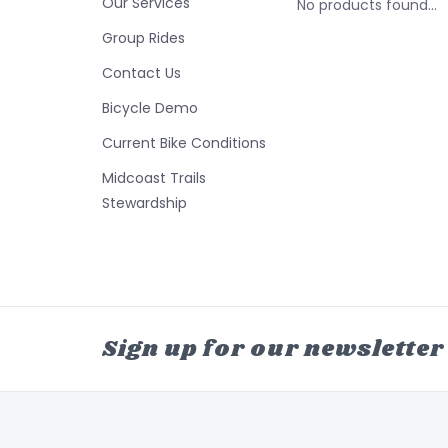
Our Services
No products found...
Group Rides
Contact Us
Bicycle Demo
Current Bike Conditions
Midcoast Trails
Stewardship
Sign up for our newsletter