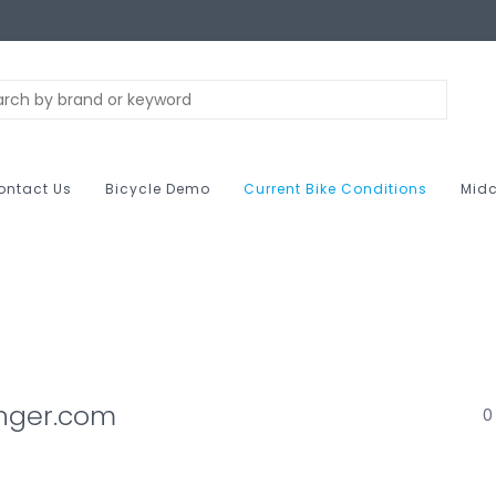
ontact Us
Bicycle Demo
Current Bike Conditions
Midc
anger.com
0