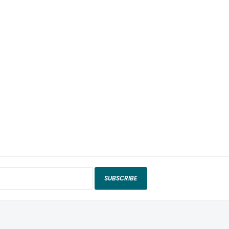
SUBSCRIBE