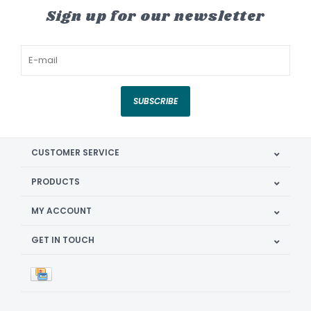
Sign up for our newsletter
SUBSCRIBE
CUSTOMER SERVICE
PRODUCTS
MY ACCOUNT
GET IN TOUCH