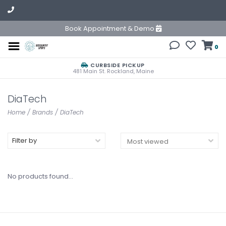
Book Appointment & Demo
0
CURBSIDE PICKUP
481 Main St. Rockland, Maine
DiaTech
Home
/
Brands
/
DiaTech
Filter by
No products found...