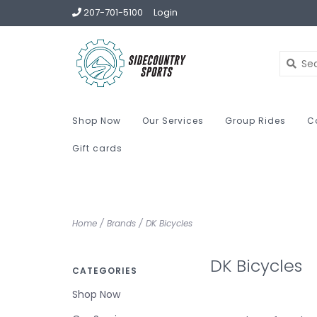
207-701-5100
Login
Shop Now
Our Services
Group Rides
C
Gift cards
Home
/
Brands
/
DK Bicycles
DK Bicycles
CATEGORIES
Shop Now