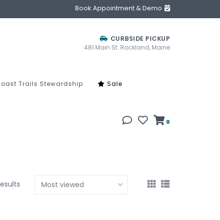
Book Appointment & Demo
CURBSIDE PICKUP
481 Main St. Rockland, Maine
oast Trails Stewardship
Sale
0
results