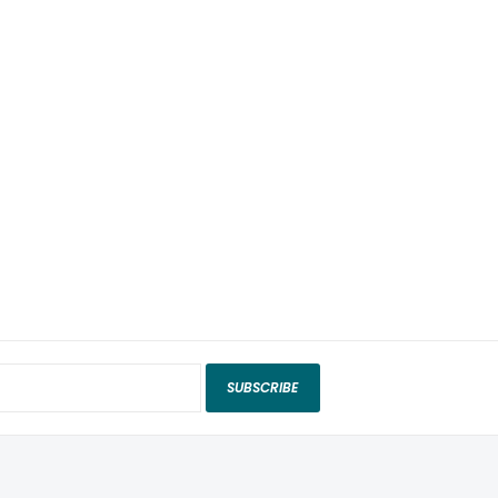
SUBSCRIBE