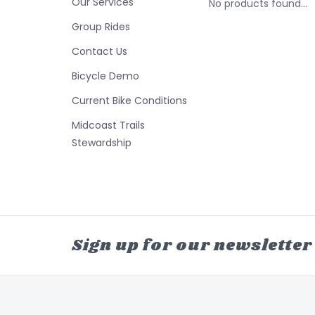
Our Services
No products found...
Group Rides
Contact Us
Bicycle Demo
Current Bike Conditions
Midcoast Trails
Stewardship
Sign up for our newsletter