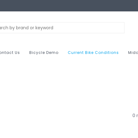
ontact Us
Bicycle Demo
Current Bike Conditions
Midc
0 